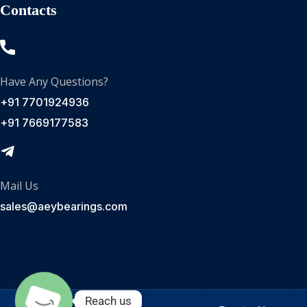
Contacts
Have Any Questions?
+91 7701924936
+91 7669177583
Mail Us
sales@aeybearings.com
Reach us