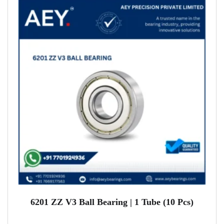
6201 ZZ V3 Ball Bearing | 1 Tube (10 Pcs)