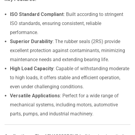
ISO Standard Compliant
: Built according to stringent
ISO standards, ensuring consistent, reliable
performance.
Superior Durability
: The rubber seals (2RS) provide
excellent protection against contaminants, minimizing
maintenance needs and extending bearing life.
High Load Capacity
: Capable of withstanding moderate
to high loads, it offers stable and efficient operation,
even under challenging conditions.
Versatile Applications
: Perfect for a wide range of
mechanical systems, including motors, automotive
parts, pumps, and industrial machinery.