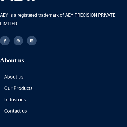
AEY is a registered trademark of AEY PRECISION PRIVATE
LIMITED
About us
About us
Our Products
Industries
Contact us