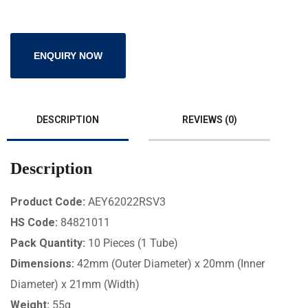
ENQUIRY NOW
DESCRIPTION
REVIEWS (0)
Description
Product Code:
AEY62022RSV3
HS Code:
84821011
Pack Quantity:
10 Pieces (1 Tube)
Dimensions:
42mm (Outer Diameter) x 20mm (Inner
Diameter) x 21mm (Width)
Weight:
55g