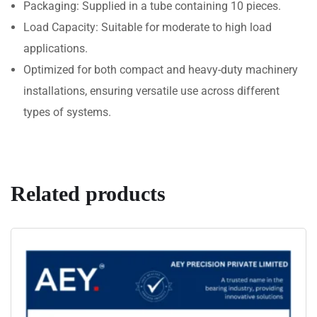
Packaging: Supplied in a tube containing 10 pieces.
Load Capacity: Suitable for moderate to high load
applications.
Optimized for both compact and heavy-duty machinery
installations, ensuring versatile use across different
types of systems.
Related products