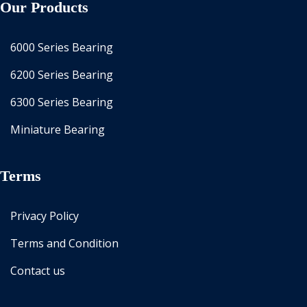
Our Products
6000 Series Bearing
6200 Series Bearing
6300 Series Bearing
Miniature Bearing
Terms
Privacy Policy
Terms and Condition
Contact us