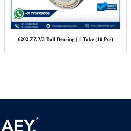
6202 ZZ V3 Ball Bearing | 1 Tube (10 Pcs)