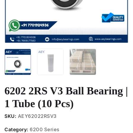
6202 2RS V3 Ball Bearing |
1 Tube (10 Pcs)
SKU:
AEY62022RSV3
Category:
6200 Series