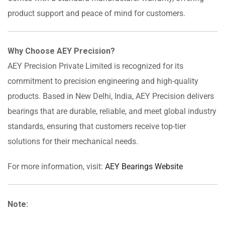
product support and peace of mind for customers.
Why Choose AEY Precision?
AEY Precision Private Limited is recognized for its
commitment to precision engineering and high-quality
products. Based in New Delhi, India, AEY Precision delivers
bearings that are durable, reliable, and meet global industry
standards, ensuring that customers receive top-tier
solutions for their mechanical needs.
For more information, visit:
AEY Bearings Website
Note: