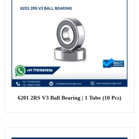
6201 2RS V3 Ball Bearing | 1 Tube (10 Pcs)