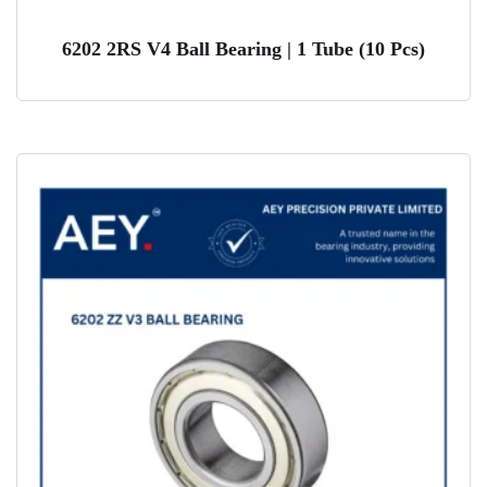
6202 2RS V4 Ball Bearing | 1 Tube (10 Pcs)