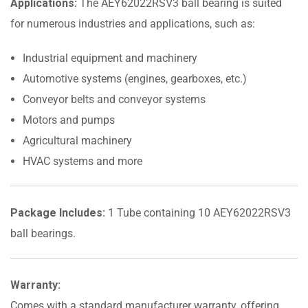
Applications:
The AEY62022RSV3 ball bearing is suited
for numerous industries and applications, such as:
Industrial equipment and machinery
Automotive systems (engines, gearboxes, etc.)
Conveyor belts and conveyor systems
Motors and pumps
Agricultural machinery
HVAC systems and more
Package Includes:
1 Tube containing 10 AEY62022RSV3
ball bearings.
Warranty:
Comes with a standard manufacturer warranty, offering