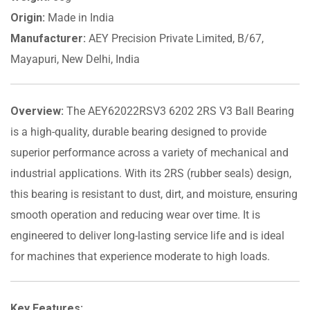
Origin:
Made in India
Manufacturer:
AEY Precision Private Limited, B/67,
Mayapuri, New Delhi, India
Overview:
The AEY62022RSV3 6202 2RS V3 Ball Bearing
is a high-quality, durable bearing designed to provide
superior performance across a variety of mechanical and
industrial applications. With its 2RS (rubber seals) design,
this bearing is resistant to dust, dirt, and moisture, ensuring
smooth operation and reducing wear over time. It is
engineered to deliver long-lasting service life and is ideal
for machines that experience moderate to high loads.
Key Features: