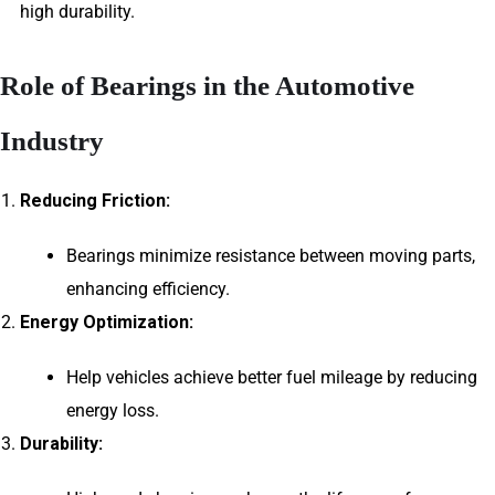
high durability.
Role of Bearings in the Automotive
Industry
Reducing Friction:
Bearings minimize resistance between moving parts,
enhancing efficiency.
Energy Optimization:
Help vehicles achieve better fuel mileage by reducing
energy loss.
Durability: