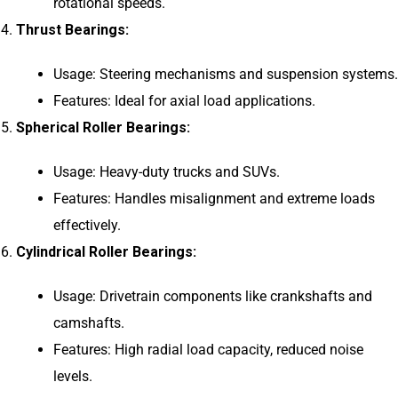
rotational speeds.
Thrust Bearings:
Usage: Steering mechanisms and suspension systems.
Features: Ideal for axial load applications.
Spherical Roller Bearings:
Usage: Heavy-duty trucks and SUVs.
Features: Handles misalignment and extreme loads
effectively.
Cylindrical Roller Bearings:
Usage: Drivetrain components like crankshafts and
camshafts.
Features: High radial load capacity, reduced noise
levels.