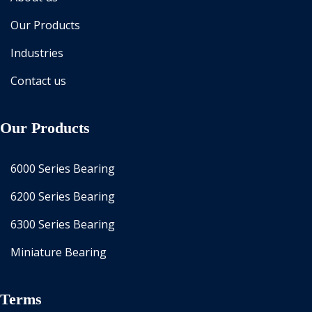
Our Products
Industries
Contact us
Our Products
6000 Series Bearing
6200 Series Bearing
6300 Series Bearing
Miniature Bearing
Terms