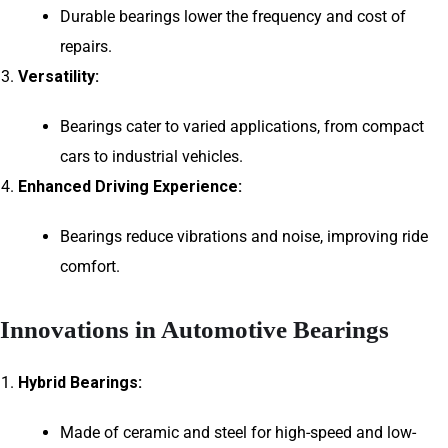
Durable bearings lower the frequency and cost of
repairs.
Versatility:
Bearings cater to varied applications, from compact
cars to industrial vehicles.
Enhanced Driving Experience:
Bearings reduce vibrations and noise, improving ride
comfort.
Innovations in Automotive Bearings
Hybrid Bearings:
Made of ceramic and steel for high-speed and low-