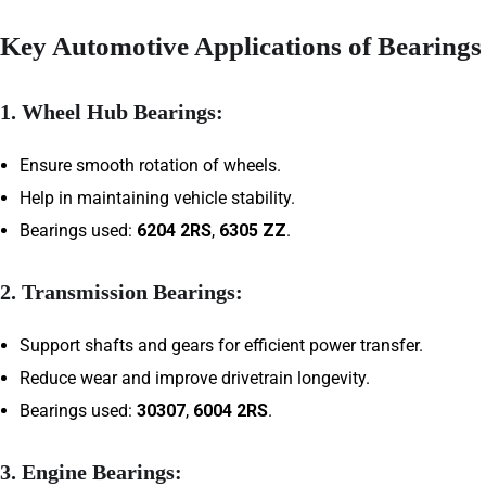
Key Automotive Applications of Bearings
1.
Wheel Hub Bearings:
Ensure smooth rotation of wheels.
Help in maintaining vehicle stability.
Bearings used:
6204 2RS
,
6305 ZZ
.
2.
Transmission Bearings:
Support shafts and gears for efficient power transfer.
Reduce wear and improve drivetrain longevity.
Bearings used:
30307
,
6004 2RS
.
3.
Engine Bearings: