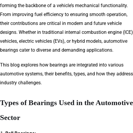
forming the backbone of a vehicle’s mechanical functionality.
From improving fuel efficiency to ensuring smooth operation,
their contributions are critical in modern and future vehicle
designs. Whether in traditional internal combustion engine (ICE)
vehicles, electric vehicles (EVs), or hybrid models, automotive
bearings cater to diverse and demanding applications.
This blog explores how bearings are integrated into various
automotive systems, their benefits, types, and how they address
industry challenges.
Types of Bearings Used in the Automotive
Sector