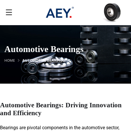
Automotive Bearings
HOME
AUTOMOTIVE BEARINGS
Automotive Bearings: Driving Innovation
and Efficiency
Bearings are pivotal components in the automotive sector,