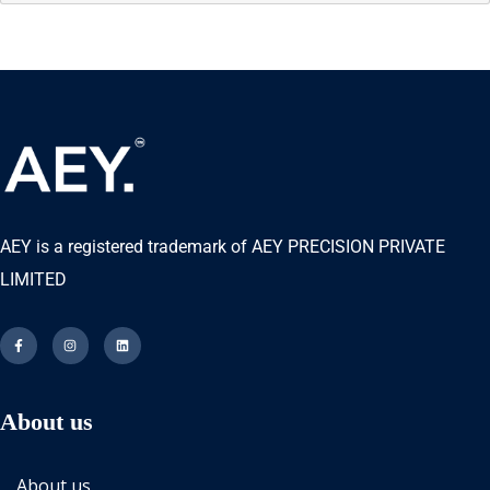
AEY is a registered trademark of AEY PRECISION PRIVATE
LIMITED
About us
About us