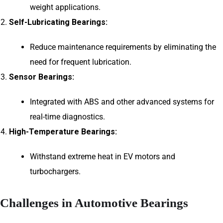
weight applications.
Self-Lubricating Bearings:
Reduce maintenance requirements by eliminating the
need for frequent lubrication.
Sensor Bearings:
Integrated with ABS and other advanced systems for
real-time diagnostics.
High-Temperature Bearings:
Withstand extreme heat in EV motors and
turbochargers.
Challenges in Automotive Bearings