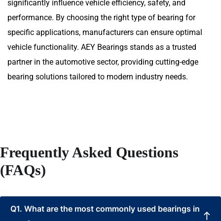
significantly influence vehicle efficiency, safety, and
performance. By choosing the right type of bearing for
specific applications, manufacturers can ensure optimal
vehicle functionality. AEY Bearings stands as a trusted
partner in the automotive sector, providing cutting-edge
bearing solutions tailored to modern industry needs.
Frequently Asked Questions
(FAQs)
Q1. What are the most commonly used bearings in