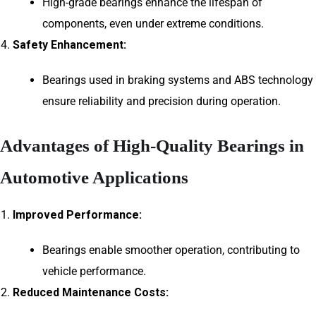
High-grade bearings enhance the lifespan of
components, even under extreme conditions.
Safety Enhancement:
Bearings used in braking systems and ABS technology
ensure reliability and precision during operation.
Advantages of High-Quality Bearings in
Automotive Applications
Improved Performance:
Bearings enable smoother operation, contributing to
vehicle performance.
Reduced Maintenance Costs: