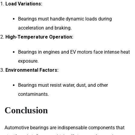
Load Variations:
Bearings must handle dynamic loads during
acceleration and braking.
High-Temperature Operation:
Bearings in engines and EV motors face intense heat
exposure.
Environmental Factors:
Bearings must resist water, dust, and other
contaminants.
Conclusion
Automotive bearings are indispensable components that