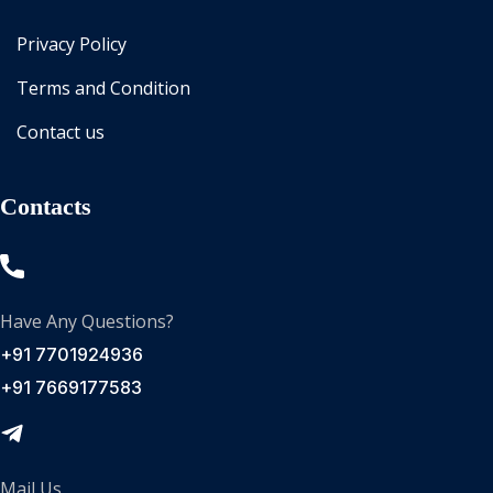
Privacy Policy
Terms and Condition
Contact us
Contacts
Have Any Questions?
+91 7701924936
+91 7669177583
Mail Us