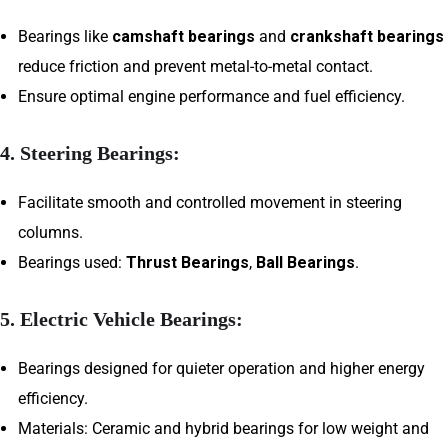
Bearings like
camshaft bearings
and
crankshaft bearings
reduce friction and prevent metal-to-metal contact.
Ensure optimal engine performance and fuel efficiency.
4.
Steering Bearings:
Facilitate smooth and controlled movement in steering
columns.
Bearings used:
Thrust Bearings
,
Ball Bearings
.
5.
Electric Vehicle Bearings:
Bearings designed for quieter operation and higher energy
efficiency.
Materials: Ceramic and hybrid bearings for low weight and