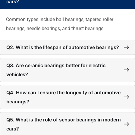
cars?
Common types include ball bearings, tapered roller
bearings, needle bearings, and thrust bearings.
Q2. What is the lifespan of automotive bearings?
Q3. Are ceramic bearings better for electric
vehicles?
Q4. How can I ensure the longevity of automotive
bearings?
Q5. What is the role of sensor bearings in modern
cars?