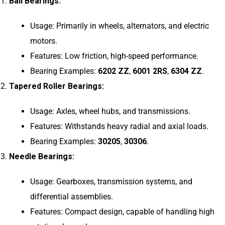
Ball Bearings:
Usage: Primarily in wheels, alternators, and electric
motors.
Features: Low friction, high-speed performance.
Bearing Examples:
6202 ZZ
,
6001 2RS
,
6304 ZZ
.
Tapered Roller Bearings:
Usage: Axles, wheel hubs, and transmissions.
Features: Withstands heavy radial and axial loads.
Bearing Examples:
30205
,
30306
.
Needle Bearings:
Usage: Gearboxes, transmission systems, and
differential assemblies.
Features: Compact design, capable of handling high