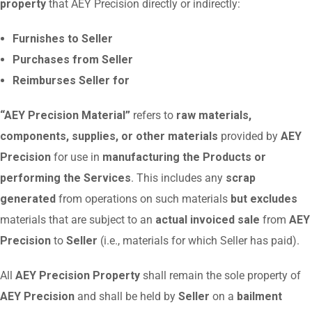
property
that AEY Precision directly or indirectly:
Furnishes to Seller
Purchases from Seller
Reimburses Seller for
“AEY Precision Material”
refers to
raw materials,
components, supplies, or other materials
provided by
AEY
Precision
for use in
manufacturing the Products or
performing the Services
. This includes any
scrap
generated
from operations on such materials
but excludes
materials that are subject to an
actual invoiced sale
from
AEY
Precision
to
Seller
(i.e., materials for which Seller has paid).
All
AEY Precision Property
shall remain the sole property of
AEY Precision
and shall be held by
Seller
on a
bailment