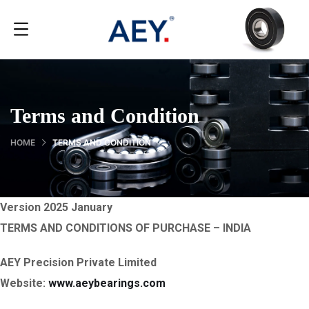
Terms and Condition
HOME
TERMS AND CONDITION
Version 2025 January
TERMS AND CONDITIONS OF PURCHASE – INDIA
AEY Precision Private Limited
Website:
www.aeybearings.com