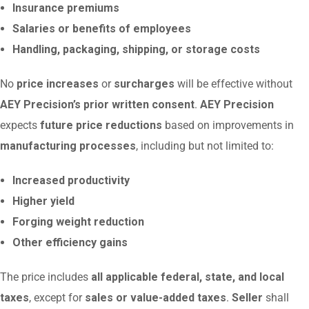
Insurance premiums
Salaries or benefits of employees
Handling, packaging, shipping, or storage costs
No
price increases
or
surcharges
will be effective without
AEY Precision’s prior written consent
.
AEY Precision
expects
future price reductions
based on improvements in
manufacturing processes
, including but not limited to:
Increased productivity
Higher yield
Forging weight reduction
Other efficiency gains
The price includes
all applicable federal, state, and local
taxes
, except for
sales or value-added taxes
.
Seller
shall