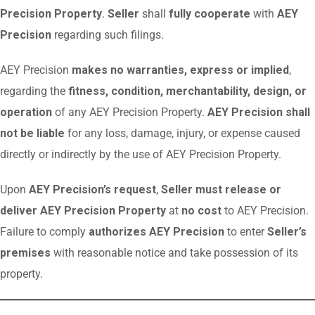
Precision Property
.
Seller
shall
fully cooperate
with
AEY
Precision
regarding such filings.
AEY Precision
makes no warranties, express or implied
,
regarding the
fitness, condition, merchantability, design, or
operation
of any AEY Precision Property.
AEY Precision shall
not be liable
for any loss, damage, injury, or expense caused
directly or indirectly by the use of AEY Precision Property.
Upon
AEY Precision’s request
,
Seller must release or
deliver AEY Precision Property
at
no cost
to AEY Precision.
Failure to comply
authorizes AEY Precision
to enter
Seller’s
premises
with reasonable notice and take possession of its
property.