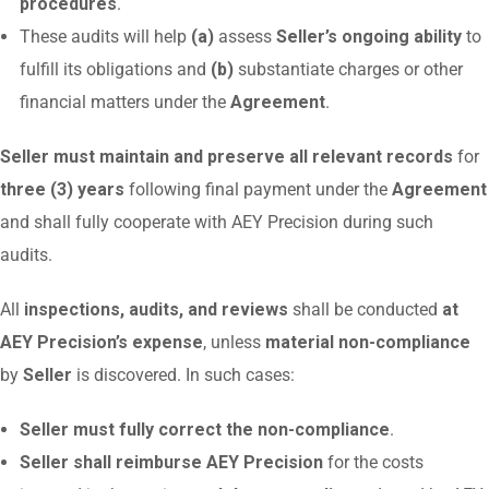
procedures
.
These audits will help
(a)
assess
Seller’s ongoing ability
to
fulfill its obligations and
(b)
substantiate charges or other
financial matters under the
Agreement
.
Seller must maintain and preserve all relevant records
for
three (3) years
following final payment under the
Agreement
and shall fully cooperate with AEY Precision during such
audits.
All
inspections, audits, and reviews
shall be conducted
at
AEY Precision’s expense
, unless
material non-compliance
by
Seller
is discovered. In such cases:
Seller must fully correct the non-compliance
.
Seller shall reimburse AEY Precision
for the costs