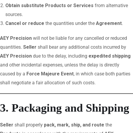
Obtain substitute Products or Services
from alternative
sources.
Cancel or reduce
the quantities under the
Agreement
.
AEY Precision
will not be liable for any cancelled or reduced
quantities.
Seller
shall bear any additional costs incurred by
AEY Precision
due to the delay, including
expedited shipping
and other incidental expenses, unless the delay is directly
caused by a
Force Majeure Event
, in which case both parties
shall negotiate a fair allocation of such costs.
3. Packaging and Shipping
Seller
shall properly
pack, mark, ship, and route
the