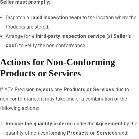
Seller must promptly
:
Dispatch a
rapid inspection team
to the location where the
Products are stored.
Arrange for a
third-party inspection service
(at
Seller’s
cost
) to verify the non-conformance.
Actions for Non-Conforming
Products or Services
If AEY Precision
rejects
any
Products or Services
due to
non-conformance, it may take one or a combination of the
following actions:
Reduce the quantity ordered
under the
Agreement
by the
quantity of non-conforming
Products or Services
and: