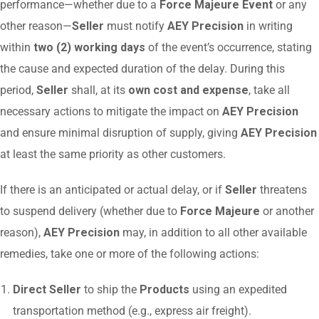
performance—whether due to a
Force Majeure Event
or any
other reason—
Seller
must notify
AEY Precision
in writing
within
two (2) working days
of the event’s occurrence, stating
the cause and expected duration of the delay. During this
period,
Seller
shall, at its
own cost and expense
, take all
necessary actions to mitigate the impact on
AEY Precision
and ensure minimal disruption of supply, giving
AEY Precision
at least the same priority as other customers.
If there is an anticipated or actual delay, or if
Seller
threatens
to suspend delivery (whether due to
Force Majeure
or another
reason),
AEY Precision
may, in addition to all other available
remedies, take one or more of the following actions:
Direct Seller
to ship the
Products
using an expedited
transportation method (e.g., express air freight).