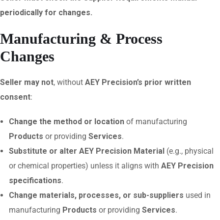
periodically for changes.
Manufacturing & Process
Changes
Seller may not
, without
AEY Precision’s prior written
consent
:
Change the method or location
of manufacturing
Products
or providing
Services
.
Substitute or alter AEY Precision Material
(e.g., physical
or chemical properties) unless it aligns with
AEY Precision
specifications
.
Change materials, processes, or sub-suppliers
used in
manufacturing
Products
or providing
Services
.