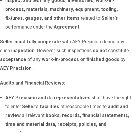
Inspect and test
any
goods, inventories, work-in-
process, materials, machinery, equipment, tooling,
fixtures, gauges, and other items
related to
Seller’s
performance under the
Agreement
.
Seller must fully cooperate
with AEY Precision during any
such
inspection
. However, such inspections
do not
constitute
acceptance
of any
work-in-process or finished goods
by
AEY Precision
.
Audits and Financial Reviews
:
AEY Precision and its representatives
shall have the right
to enter
Seller’s facilities
at reasonable times to
audit and
review
all relevant
books, records, financial statements,
time and material data, receipts, policies, and