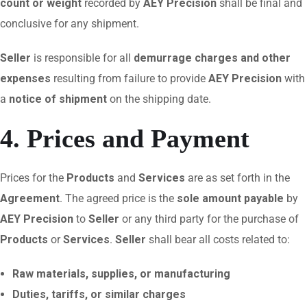
count or weight
recorded by
AEY Precision
shall be final and
conclusive for any shipment.
Seller
is responsible for all
demurrage charges and other
expenses
resulting from failure to provide
AEY Precision
with
a
notice of shipment
on the shipping date.
4. Prices and Payment
Prices for the
Products
and
Services
are as set forth in the
Agreement
. The agreed price is the
sole amount payable
by
AEY Precision
to
Seller
or any third party for the purchase of
Products
or
Services
.
Seller
shall bear all costs related to:
Raw materials, supplies, or manufacturing
Duties, tariffs, or similar charges