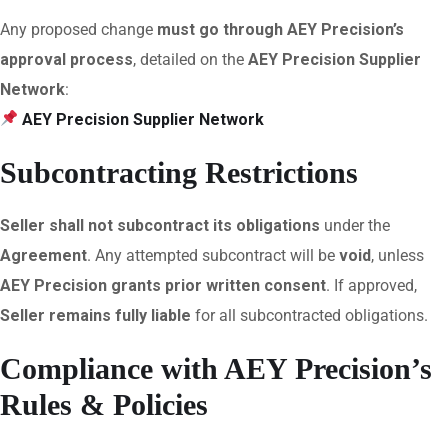
Any proposed change
must go through AEY Precision’s
approval process
, detailed on the
AEY Precision Supplier
Network
:
AEY Precision Supplier Network
Subcontracting Restrictions
Seller shall not subcontract its obligations
under the
Agreement
. Any attempted subcontract will be
void
, unless
AEY Precision grants prior written consent
. If approved,
Seller remains fully liable
for all subcontracted obligations.
Compliance with AEY Precision’s
Rules & Policies