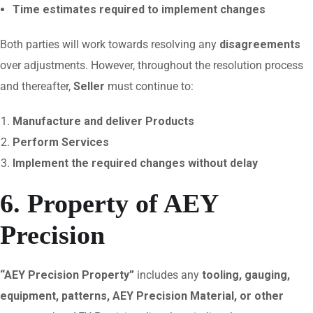
Time estimates required to implement changes
Both parties will work towards resolving any
disagreements
over adjustments. However, throughout the resolution process
and thereafter,
Seller
must continue to:
Manufacture and deliver Products
Perform Services
Implement the required changes without delay
6. Property of AEY
Precision
“AEY Precision Property”
includes any
tooling, gauging,
equipment, patterns, AEY Precision Material, or other