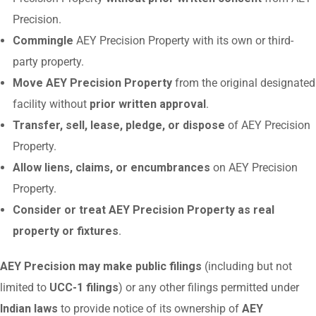
Precision.
Commingle
AEY Precision Property with its own or third-
party property.
Move AEY Precision Property
from the original designated
facility without
prior written approval
.
Transfer, sell, lease, pledge, or dispose
of AEY Precision
Property.
Allow liens, claims, or encumbrances
on AEY Precision
Property.
Consider or treat AEY Precision Property as real
property or fixtures
.
AEY Precision may make public filings
(including but not
limited to
UCC-1 filings
) or any other filings permitted under
Indian laws
to provide notice of its ownership of
AEY