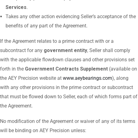
Services
.
Takes any other action evidencing Seller’s acceptance of the
benefits of any part of the Agreement.
If the Agreement relates to a prime contract with or a
subcontract for any
government entity
, Seller shall comply
with the applicable flowdown clauses and other provisions set
forth in the
Government Contracts Supplement
(available on
the AEY Precision website at
www.aeybearings.com
), along
with any other provisions in the prime contract or subcontract
that must be flowed down to Seller, each of which forms part of
the Agreement.
No modification of the Agreement or waiver of any of its terms
will be binding on AEY Precision unless: