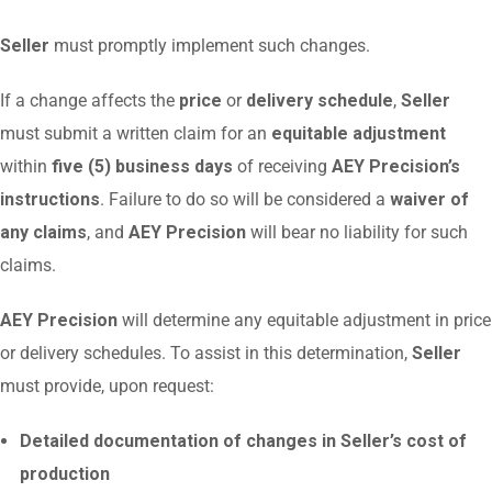
Seller
must promptly implement such changes.
If a change affects the
price
or
delivery schedule
,
Seller
must submit a written claim for an
equitable adjustment
within
five (5) business days
of receiving
AEY Precision’s
instructions
. Failure to do so will be considered a
waiver of
any claims
, and
AEY Precision
will bear no liability for such
claims.
AEY Precision
will determine any equitable adjustment in price
or delivery schedules. To assist in this determination,
Seller
must provide, upon request:
Detailed documentation of changes in Seller’s cost of
production