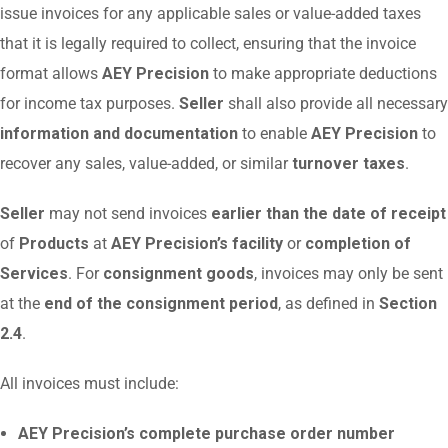
issue invoices for any applicable sales or value-added taxes
that it is legally required to collect, ensuring that the invoice
format allows
AEY Precision
to make appropriate deductions
for income tax purposes.
Seller
shall also provide all necessary
information and documentation
to enable
AEY Precision
to
recover any sales, value-added, or similar
turnover taxes
.
Seller
may not send invoices
earlier than the date of receipt
of
Products
at
AEY Precision’s facility
or
completion of
Services
. For
consignment goods
, invoices may only be sent
at the
end of the consignment period
, as defined in
Section
2.4
.
All invoices must include:
AEY Precision’s complete purchase order number