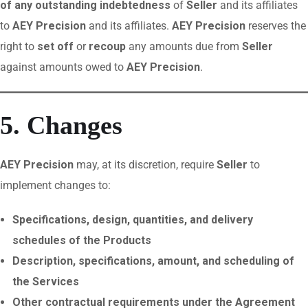
of any outstanding indebtedness
of
Seller
and its affiliates
to
AEY Precision
and its affiliates.
AEY Precision
reserves the
right to
set off
or
recoup
any amounts due from
Seller
against amounts owed to
AEY Precision
.
5. Changes
AEY Precision
may, at its discretion, require
Seller
to
implement changes to:
Specifications, design, quantities, and delivery
schedules of the Products
Description, specifications, amount, and scheduling of
the Services
Other contractual requirements under the Agreement