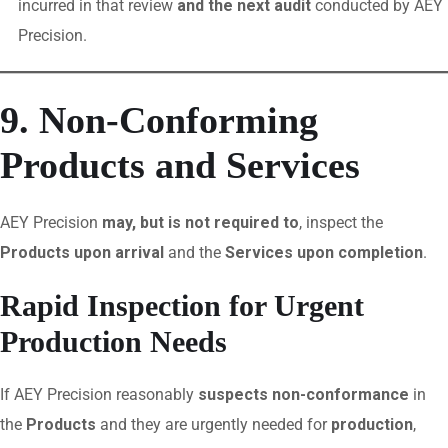
incurred in that review
and the next audit
conducted by AEY
Precision.
9. Non-Conforming
Products and Services
AEY Precision
may, but is not required to
, inspect the
Products upon arrival
and the
Services upon completion
.
Rapid Inspection for Urgent
Production Needs
If AEY Precision reasonably
suspects non-conformance
in
the
Products
and they are urgently needed for
production
,