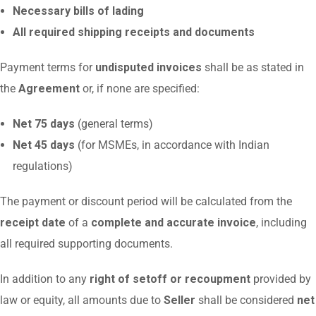
Necessary bills of lading
All required shipping receipts and documents
Payment terms for
undisputed invoices
shall be as stated in
the
Agreement
or, if none are specified:
Net 75 days
(general terms)
Net 45 days
(for MSMEs, in accordance with Indian
regulations)
The payment or discount period will be calculated from the
receipt date
of a
complete and accurate invoice
, including
all required supporting documents.
In addition to any
right of setoff or recoupment
provided by
law or equity, all amounts due to
Seller
shall be considered
net