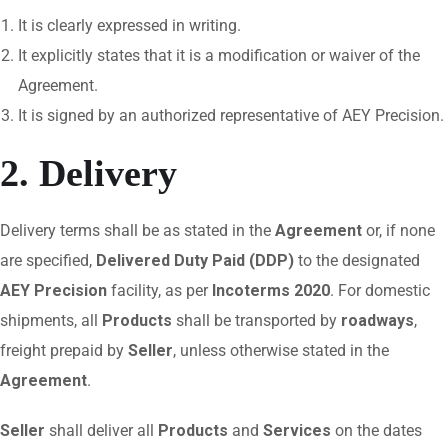
It is clearly expressed in writing.
It explicitly states that it is a modification or waiver of the
Agreement.
It is signed by an authorized representative of AEY Precision.
2. Delivery
Delivery terms shall be as stated in the
Agreement
or, if none
are specified,
Delivered Duty Paid (DDP)
to the designated
AEY Precision
facility, as per
Incoterms 2020
. For domestic
shipments, all
Products
shall be transported by
roadways
,
freight prepaid by
Seller
, unless otherwise stated in the
Agreement
.
Seller
shall deliver all
Products
and
Services
on the dates