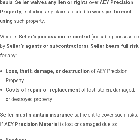
basis
.
Seller waives any lien or rights
over
AEY Precision
Property
, including any claims related to
work performed
using
such property.
While in
Seller’s possession or control
(including possession
by
Seller’s agents or subcontractors
),
Seller bears full risk
for any:
Loss, theft, damage, or destruction
of AEY Precision
Property
Costs of repair or replacement
of lost, stolen, damaged,
or destroyed property
Seller must maintain insurance
sufficient to cover such risks.
If
AEY Precision Material
is lost or damaged due to:
Spoilage