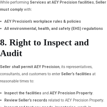
While performing
Services at AEY Precision facilities
,
Seller
must comply
with:
AEY Precision’s workplace rules & policies
All environmental, health, and safety (EHS) regulations
8. Right to Inspect and
Audit
Seller shall permit AEY Precision
, its representatives,
consultants, and customers to enter
Seller’s facilities
at
reasonable times to:
Inspect the facilities
and
AEY Precision Property
.
Review Seller’s records
related to AEY Precision Property.