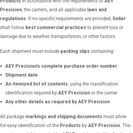
Products
in accordance with the requirements of
AEY
Precision
, the carriers, and all applicable
laws and
regulations
. If no specific requirements are provided,
Seller
shall follow
best commercial practices
to prevent loss or
damage due to weather, transportation, or other factors.
Each shipment must include
packing slips
containing:
AEY Precision’s complete purchase order number
Shipment date
An itemized list of contents
, using the classification
identification required by
AEY Precision
or the carrier
Any other details as required by AEY Precision
All package
markings and shipping documents
must allow
for easy identification of the
Products
by
AEY Precision
. The