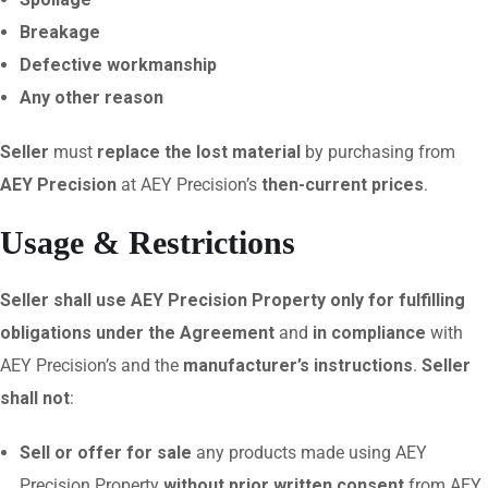
Breakage
Defective workmanship
Any other reason
Seller
must
replace the lost material
by purchasing from
AEY Precision
at AEY Precision’s
then-current prices
.
Usage & Restrictions
Seller shall use AEY Precision Property only for fulfilling
obligations under the Agreement
and
in compliance
with
AEY Precision’s and the
manufacturer’s instructions
.
Seller
shall not
:
Sell or offer for sale
any products made using AEY
Precision Property
without prior written consent
from AEY