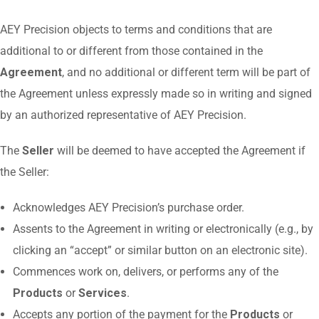
AEY Precision objects to terms and conditions that are
additional to or different from those contained in the
Agreement
, and no additional or different term will be part of
the Agreement unless expressly made so in writing and signed
by an authorized representative of AEY Precision.
The
Seller
will be deemed to have accepted the Agreement if
the Seller:
Acknowledges AEY Precision’s purchase order.
Assents to the Agreement in writing or electronically (e.g., by
clicking an “accept” or similar button on an electronic site).
Commences work on, delivers, or performs any of the
Products
or
Services
.
Accepts any portion of the payment for the
Products
or