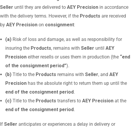
Seller
until they are delivered to
AEY Precision
in accordance
with the delivery terms. However, if the
Products
are received
by
AEY Precision
on
consignment
:
(a)
Risk of loss and damage, as well as responsibility for
insuring the
Products
, remains with
Seller
until
AEY
Precision
either resells or uses them in production (the
“end
of the consignment period”
).
(b)
Title to the
Products
remains with
Seller
, and
AEY
Precision
has the absolute right to return them up until the
end of the consignment period
.
(c)
Title to the
Products
transfers to
AEY Precision
at the
end of the consignment period
.
If
Seller
anticipates or experiences a delay in delivery or