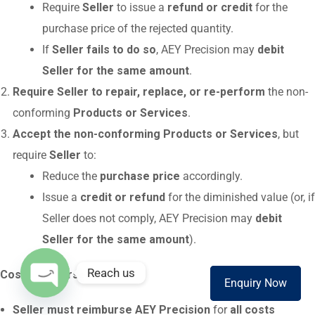
Require
Seller
to issue a
refund or credit
for the
purchase price of the rejected quantity.
If
Seller fails to do so
, AEY Precision may
debit
Seller for the same amount
.
Require Seller to repair, replace, or re-perform
the non-
conforming
Products or Services
.
Accept the non-conforming Products or Services
, but
require
Seller
to:
Reduce the
purchase price
accordingly.
Issue a
credit or refund
for the diminished value (or, if
Seller does not comply, AEY Precision may
debit
Seller for the same amount
).
Reach us
Cost Reimbursement
:
Enquiry Now
Enquire Now
O
Seller must reimburse AEY Precision
for
all costs