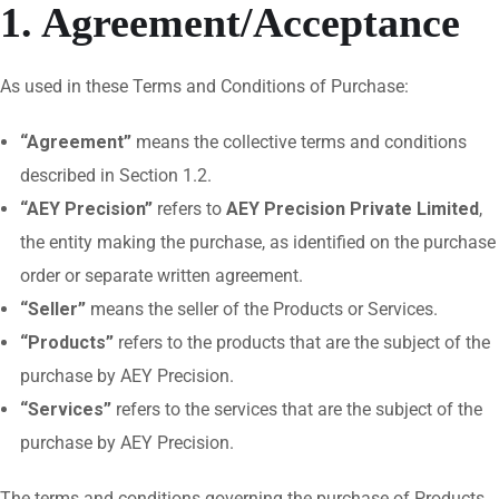
1. Agreement/Acceptance
As used in these Terms and Conditions of Purchase:
“Agreement”
means the collective terms and conditions
described in Section 1.2.
“AEY Precision”
refers to
AEY Precision Private Limited
,
the entity making the purchase, as identified on the purchase
order or separate written agreement.
“Seller”
means the seller of the Products or Services.
“Products”
refers to the products that are the subject of the
purchase by AEY Precision.
“Services”
refers to the services that are the subject of the
purchase by AEY Precision.
The terms and conditions governing the purchase of Products