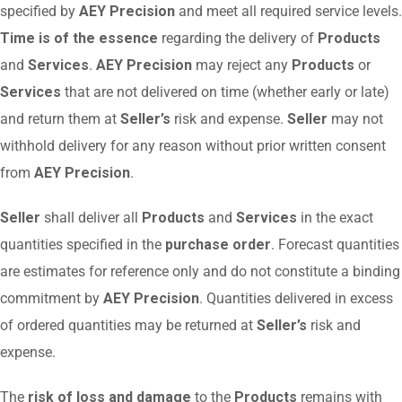
specified by
AEY Precision
and meet all required service levels.
Time is of the essence
regarding the delivery of
Products
and
Services
.
AEY Precision
may reject any
Products
or
Services
that are not delivered on time (whether early or late)
and return them at
Seller’s
risk and expense.
Seller
may not
withhold delivery for any reason without prior written consent
from
AEY Precision
.
Seller
shall deliver all
Products
and
Services
in the exact
quantities specified in the
purchase order
. Forecast quantities
are estimates for reference only and do not constitute a binding
commitment by
AEY Precision
. Quantities delivered in excess
of ordered quantities may be returned at
Seller’s
risk and
expense.
The
risk of loss and damage
to the
Products
remains with