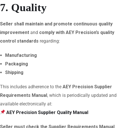
7. Quality
Seller shall maintain and promote continuous quality
improvement
and
comply with AEY Precision’s quality
control standards
regarding:
Manufacturing
Packaging
Shipping
This includes adherence to the
AEY Precision Supplier
Requirements Manual
, which is periodically updated and
available electronically at:
AEY Precision Supplier Quality Manual
Seller must check the Supplier Requirements Manual