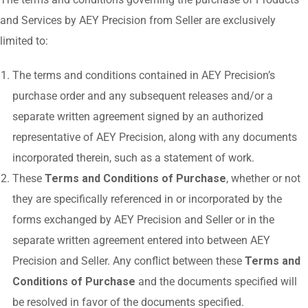
and Services by AEY Precision from Seller are exclusively
limited to:
The terms and conditions contained in AEY Precision’s
purchase order and any subsequent releases and/or a
separate written agreement signed by an authorized
representative of AEY Precision, along with any documents
incorporated therein, such as a statement of work.
These
Terms and Conditions of Purchase
, whether or not
they are specifically referenced in or incorporated by the
forms exchanged by AEY Precision and Seller or in the
separate written agreement entered into between AEY
Precision and Seller. Any conflict between these
Terms and
Conditions of Purchase
and the documents specified will
be resolved in favor of the documents specified.