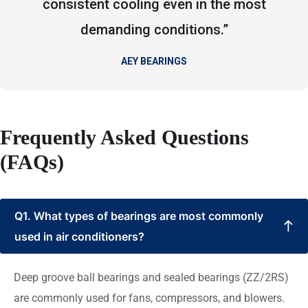
consistent cooling even in the most
demanding conditions.”
AEY BEARINGS
Frequently Asked Questions
(FAQs)
Q1. What types of bearings are most commonly
used in air conditioners?
Deep groove ball bearings and sealed bearings (ZZ/2RS)
are commonly used for fans, compressors, and blowers.