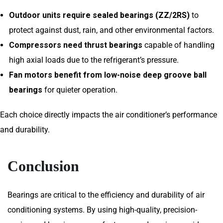
Outdoor units require sealed bearings (ZZ/2RS)
to
protect against dust, rain, and other environmental factors.
Compressors need thrust bearings
capable of handling
high axial loads due to the refrigerant’s pressure.
Fan motors benefit from low-noise deep groove ball
bearings
for quieter operation.
Each choice directly impacts the air conditioner’s performance
and durability.
Conclusion
Bearings are critical to the efficiency and durability of air
conditioning systems. By using high-quality, precision-