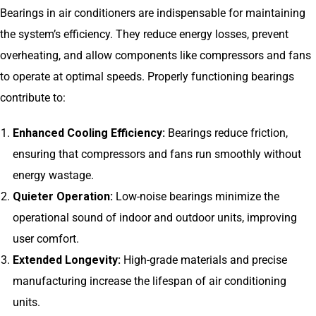
Bearings in air conditioners are indispensable for maintaining
the system’s efficiency. They reduce energy losses, prevent
overheating, and allow components like compressors and fans
to operate at optimal speeds. Properly functioning bearings
contribute to:
Enhanced Cooling Efficiency:
Bearings reduce friction,
ensuring that compressors and fans run smoothly without
energy wastage.
Quieter Operation:
Low-noise bearings minimize the
operational sound of indoor and outdoor units, improving
user comfort.
Extended Longevity:
High-grade materials and precise
manufacturing increase the lifespan of air conditioning
units.