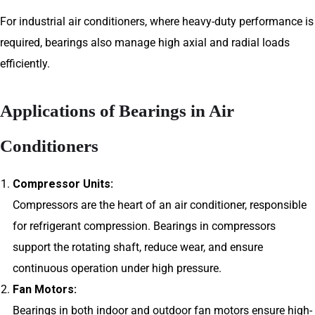
For industrial air conditioners, where heavy-duty performance is
required, bearings also manage high axial and radial loads
efficiently.
Applications of Bearings in Air
Conditioners
Compressor Units:
Compressors are the heart of an air conditioner, responsible
for refrigerant compression. Bearings in compressors
support the rotating shaft, reduce wear, and ensure
continuous operation under high pressure.
Fan Motors:
Bearings in both indoor and outdoor fan motors ensure high-