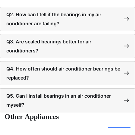
Q2. How can I tell if the bearings in my air
conditioner are failing?
Q3. Are sealed bearings better for air
conditioners?
Q4. How often should air conditioner bearings be
replaced?
Q5. Can I install bearings in an air conditioner
myself?
Other Appliances