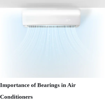
Importance of Bearings in Air
Conditioners