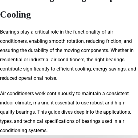
Cooling
Bearings play a critical role in the functionality of air
conditioners, enabling smooth rotation, reducing friction, and
ensuring the durability of the moving components. Whether in
residential or industrial air conditioners, the right bearings
contribute significantly to efficient cooling, energy savings, and
reduced operational noise.
Air conditioners work continuously to maintain a consistent
indoor climate, making it essential to use robust and high-
quality bearings. This guide dives deep into the applications,
types, and technical specifications of bearings used in air
conditioning systems.