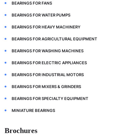
BEARINGS FOR FANS
BEARINGS FOR WATER PUMPS
BEARINGS FOR HEAVY MACHINERY
BEARINGS FOR AGRICULTURAL EQUIPMENT
BEARINGS FOR WASHING MACHINES
BEARINGS FOR ELECTRIC APPLIANCES
BEARINGS FOR INDUSTRIAL MOTORS
BEARINGS FOR MIXERS & GRINDERS
BEARINGS FOR SPECIALTY EQUIPMENT
MINIATURE BEARINGS
Brochures