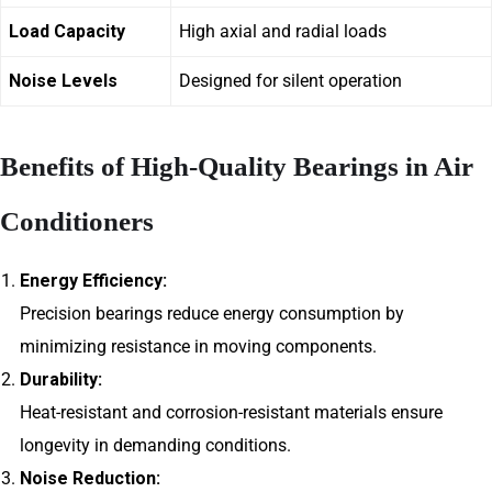
Load Capacity
High axial and radial loads
Noise Levels
Designed for silent operation
Benefits of High-Quality Bearings in Air
Conditioners
Energy Efficiency:
Precision bearings reduce energy consumption by
minimizing resistance in moving components.
Durability:
Heat-resistant and corrosion-resistant materials ensure
longevity in demanding conditions.
Noise Reduction: