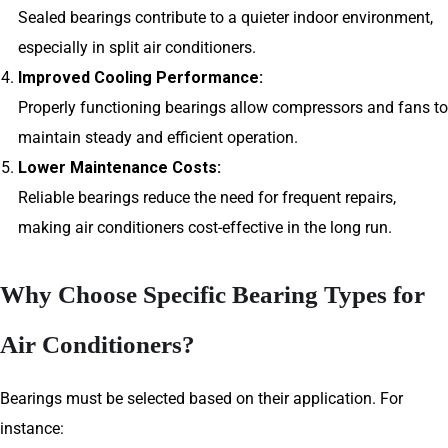
Sealed bearings contribute to a quieter indoor environment,
especially in split air conditioners.
Improved Cooling Performance:
Properly functioning bearings allow compressors and fans to
maintain steady and efficient operation.
Lower Maintenance Costs:
Reliable bearings reduce the need for frequent repairs,
making air conditioners cost-effective in the long run.
Why Choose Specific Bearing Types for
Air Conditioners?
Bearings must be selected based on their application. For
instance: