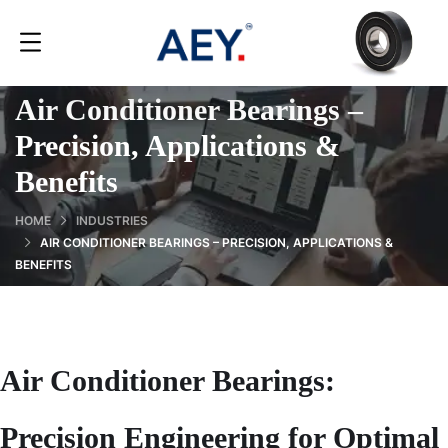
Air Conditioner Bearings –
Precision, Applications &
Benefits
HOME
INDUSTRIES
AIR CONDITIONER BEARINGS – PRECISION, APPLICATIONS &
BENEFITS
Air Conditioner Bearings:
Precision Engineering for Optimal