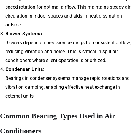
speed rotation for optimal airflow. This maintains steady air
circulation in indoor spaces and aids in heat dissipation
outside.
Blower Systems:
Blowers depend on precision bearings for consistent airflow,
reducing vibration and noise. This is critical in split air
conditioners where silent operation is prioritized.
Condenser Units:
Bearings in condenser systems manage rapid rotations and
vibration damping, enabling effective heat exchange in
external units.
Common Bearing Types Used in Air
Conditioners