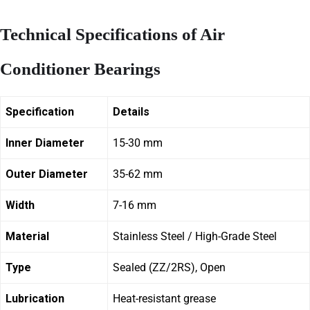
Technical Specifications of Air
Conditioner Bearings
Specification
Details
Inner Diameter
15-30 mm
Outer Diameter
35-62 mm
Width
7-16 mm
Material
Stainless Steel / High-Grade Steel
Type
Sealed (ZZ/2RS), Open
Lubrication
Heat-resistant grease