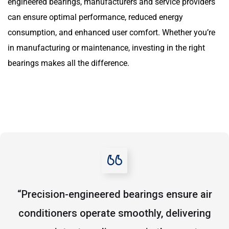
engineered bearings, manufacturers and service providers
can ensure optimal performance, reduced energy
consumption, and enhanced user comfort. Whether you’re
in manufacturing or maintenance, investing in the right
bearings makes all the difference.
“Precision-engineered bearings ensure air
conditioners operate smoothly, delivering