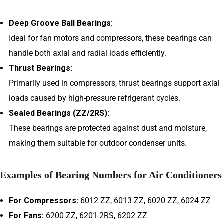
Deep Groove Ball Bearings:
Ideal for fan motors and compressors, these bearings can
handle both axial and radial loads efficiently.
Thrust Bearings:
Primarily used in compressors, thrust bearings support axial
loads caused by high-pressure refrigerant cycles.
Sealed Bearings (ZZ/2RS):
These bearings are protected against dust and moisture,
making them suitable for outdoor condenser units.
Examples of Bearing Numbers for Air Conditioners
For Compressors:
6012 ZZ, 6013 ZZ, 6020 ZZ, 6024 ZZ
For Fans:
6200 ZZ, 6201 2RS, 6202 ZZ