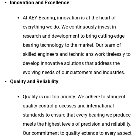
Innovation and Excellence
:
At AEY Bearing, innovation is at the heart of
everything we do. We continuously invest in
research and development to bring cutting-edge
bearing technology to the market. Our team of
skilled engineers and technicians work tirelessly to
develop innovative solutions that address the
evolving needs of our customers and industries.
Quality and Reliability
:
Quality is our top priority. We adhere to stringent
quality control processes and international
standards to ensure that every bearing we produce
meets the highest levels of precision and reliability.
Our commitment to quality extends to every aspect