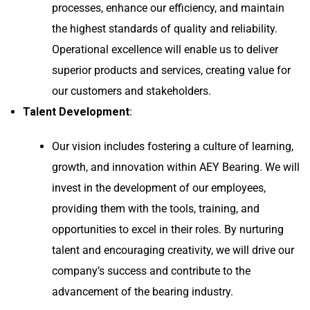
processes, enhance our efficiency, and maintain
the highest standards of quality and reliability.
Operational excellence will enable us to deliver
superior products and services, creating value for
our customers and stakeholders.
Talent Development
:
Our vision includes fostering a culture of learning,
growth, and innovation within AEY Bearing. We will
invest in the development of our employees,
providing them with the tools, training, and
opportunities to excel in their roles. By nurturing
talent and encouraging creativity, we will drive our
company’s success and contribute to the
advancement of the bearing industry.