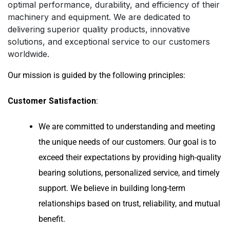
optimal performance, durability, and efficiency of their
machinery and equipment. We are dedicated to
delivering superior quality products, innovative
solutions, and exceptional service to our customers
worldwide.
Our mission is guided by the following principles:
Customer Satisfaction
:
We are committed to understanding and meeting
the unique needs of our customers. Our goal is to
exceed their expectations by providing high-quality
bearing solutions, personalized service, and timely
support. We believe in building long-term
relationships based on trust, reliability, and mutual
benefit.