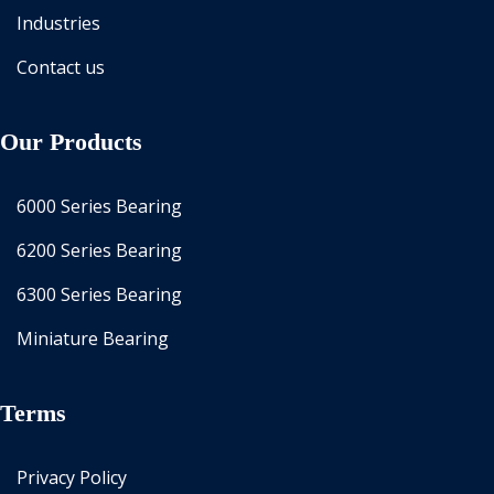
Industries
Contact us
Our Products
6000 Series Bearing
6200 Series Bearing
6300 Series Bearing
Miniature Bearing
Terms
Privacy Policy