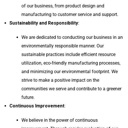
of our business, from product design and
manufacturing to customer service and support.
Sustainability and Responsibility
:
We are dedicated to conducting our business in an
environmentally responsible manner. Our
sustainable practices include efficient resource
utilization, eco-friendly manufacturing processes,
and minimizing our environmental footprint. We
strive to make a positive impact on the
communities we serve and contribute to a greener
future.
Continuous Improvement
:
We believe in the power of continuous