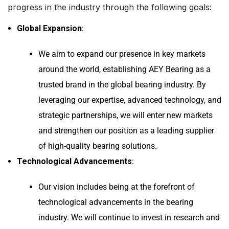
progress in the industry through the following goals:
Global Expansion
:
We aim to expand our presence in key markets
around the world, establishing AEY Bearing as a
trusted brand in the global bearing industry. By
leveraging our expertise, advanced technology, and
strategic partnerships, we will enter new markets
and strengthen our position as a leading supplier
of high-quality bearing solutions.
Technological Advancements
:
Our vision includes being at the forefront of
technological advancements in the bearing
industry. We will continue to invest in research and