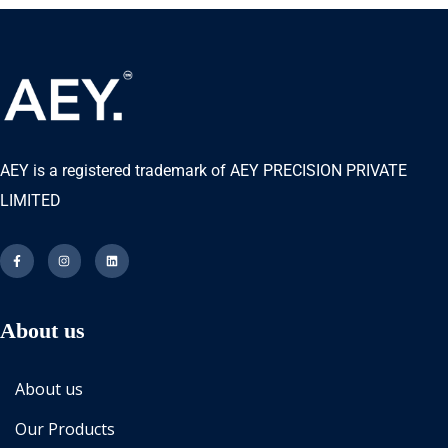
AEY is a registered trademark of AEY PRECISION PRIVATE
LIMITED
About us
About us
Our Products