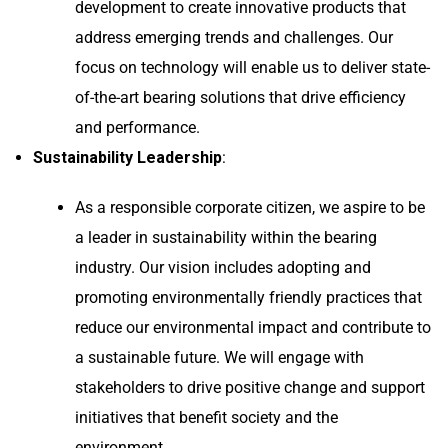
development to create innovative products that
address emerging trends and challenges. Our
focus on technology will enable us to deliver state-
of-the-art bearing solutions that drive efficiency
and performance.
Sustainability Leadership
:
As a responsible corporate citizen, we aspire to be
a leader in sustainability within the bearing
industry. Our vision includes adopting and
promoting environmentally friendly practices that
reduce our environmental impact and contribute to
a sustainable future. We will engage with
stakeholders to drive positive change and support
initiatives that benefit society and the
environment.