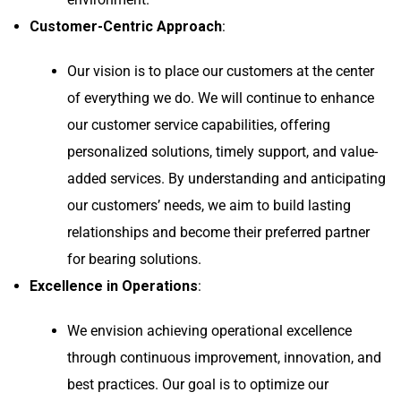
Customer-Centric Approach
:
Our vision is to place our customers at the center
of everything we do. We will continue to enhance
our customer service capabilities, offering
personalized solutions, timely support, and value-
added services. By understanding and anticipating
our customers’ needs, we aim to build lasting
relationships and become their preferred partner
for bearing solutions.
Excellence in Operations
:
We envision achieving operational excellence
through continuous improvement, innovation, and
best practices. Our goal is to optimize our