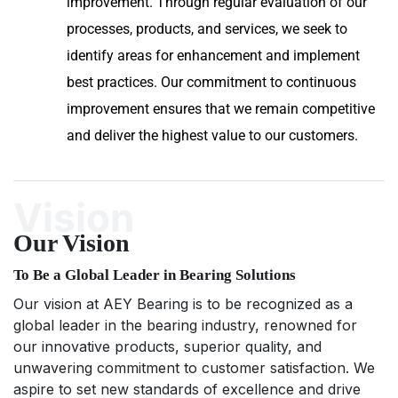
improvement. Through regular evaluation of our
processes, products, and services, we seek to
identify areas for enhancement and implement
best practices. Our commitment to continuous
improvement ensures that we remain competitive
and deliver the highest value to our customers.
Vision
Our Vision
To Be a Global Leader in Bearing Solutions
Our vision at AEY Bearing is to be recognized as a
global leader in the bearing industry, renowned for
our innovative products, superior quality, and
unwavering commitment to customer satisfaction. We
aspire to set new standards of excellence and drive