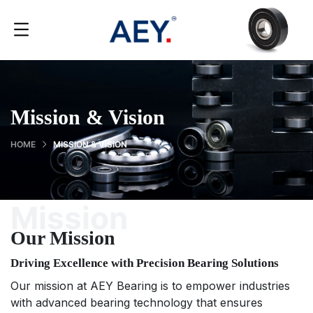
Mission & Vision
HOME
MISSION & VISION
Mission
Our Mission
Driving Excellence with Precision Bearing Solutions
Our mission at AEY Bearing is to empower industries
with advanced bearing technology that ensures