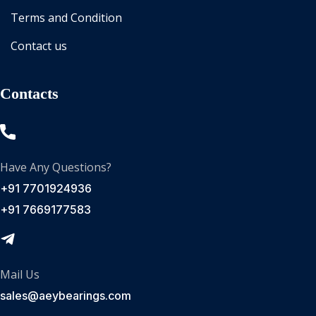
Terms and Condition
Contact us
Contacts
Have Any Questions?
+91 7701924936
+91 7669177583
Mail Us
sales@aeybearings.com