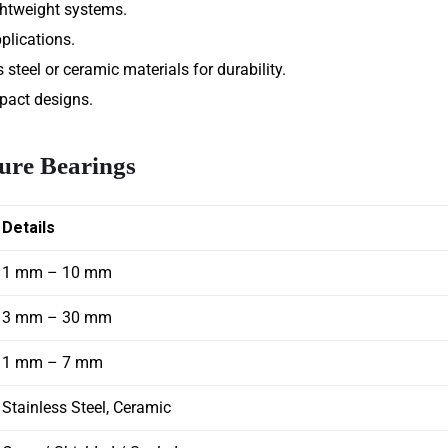
ghtweight systems.
plications.
steel or ceramic materials for durability.
pact designs.
ture Bearings
Details
1 mm – 10 mm
3 mm – 30 mm
1 mm – 7 mm
Stainless Steel, Ceramic