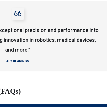
xceptional precision and performance into
ng innovation in robotics, medical devices,
and more.”
AEY BEARINGS
 (FAQs)