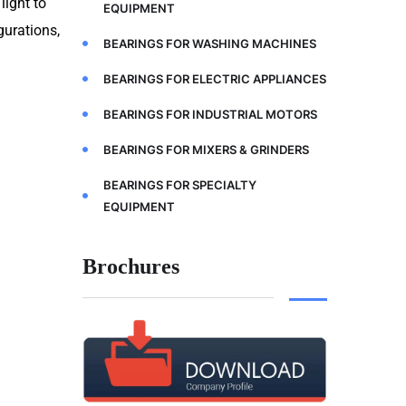
light to
EQUIPMENT
gurations,
BEARINGS FOR WASHING MACHINES
BEARINGS FOR ELECTRIC APPLIANCES
BEARINGS FOR INDUSTRIAL MOTORS
BEARINGS FOR MIXERS & GRINDERS
BEARINGS FOR SPECIALTY
EQUIPMENT
Brochures