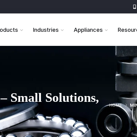
roducts
Industries
Appliances
Resour
– Small Solutions,
HOME
MI