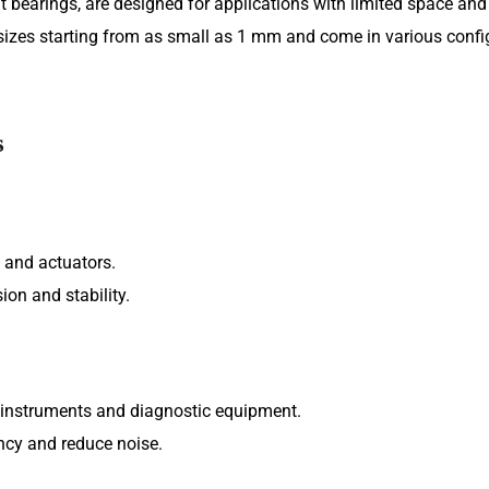
 bearings, are designed for applications with limited space and 
sizes starting from as small as 1 mm and come in various confi
s
 and actuators.
ion and stability.
 instruments and diagnostic equipment.
ncy and reduce noise.