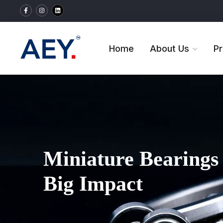
Home
About Us
P
Miniature Bearings 
Big Impact