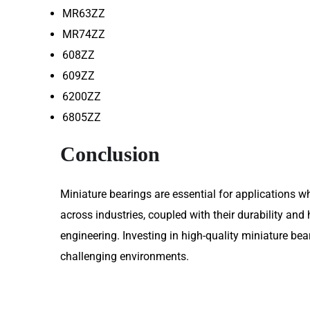
MR63ZZ
MR74ZZ
608ZZ
609ZZ
6200ZZ
6805ZZ
Conclusion
Miniature bearings are essential for applications w
across industries, coupled with their durability an
engineering. Investing in high-quality miniature be
challenging environments.