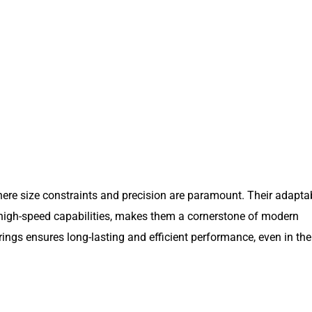
here size constraints and precision are paramount. Their adaptab
d high-speed capabilities, makes them a cornerstone of modern
arings ensures long-lasting and efficient performance, even in th