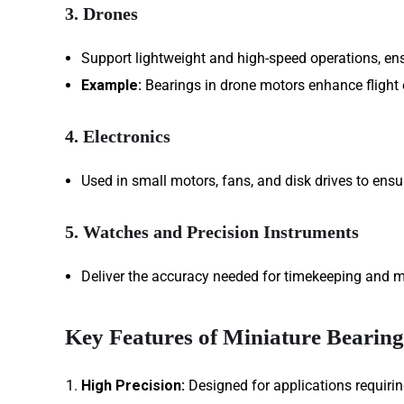
3. Drones
Support lightweight and high-speed operations, ensu
Example:
Bearings in drone motors enhance flight e
4. Electronics
Used in small motors, fans, and disk drives to ens
5. Watches and Precision Instruments
Deliver the accuracy needed for timekeeping and 
Key Features of Miniature Bearing
High Precision:
Designed for applications requirin