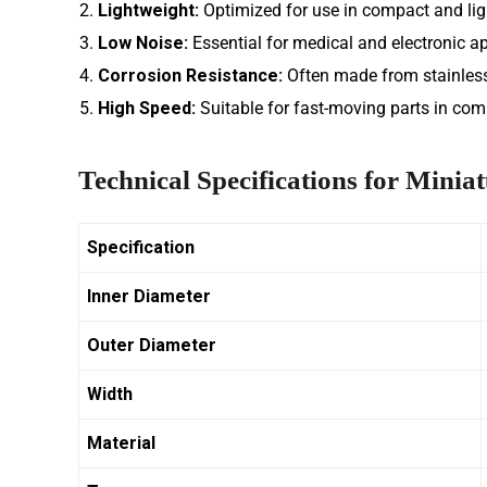
Lightweight:
Optimized for use in compact and li
Low Noise:
Essential for medical and electronic ap
Corrosion Resistance:
Often made from stainless 
High Speed:
Suitable for fast-moving parts in com
Technical Specifications for Minia
Specification
Inner Diameter
Outer Diameter
Width
Material