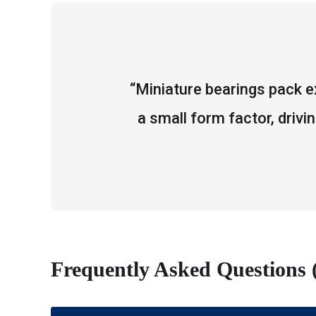
“Miniature bearings pack e
a small form factor, drivi
Frequently Asked Questions