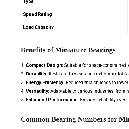
Type
Speed Rating
Load Capacity
Benefits of Miniature Bearings
Compact Design:
Suitable for space-constrained a
Durability:
Resistant to wear and environmental fa
Energy Efficiency:
Reduced friction leads to lowe
Versatility:
Adaptable to various industries, from h
Enhanced Performance:
Ensures reliability even
Common Bearing Numbers for Min