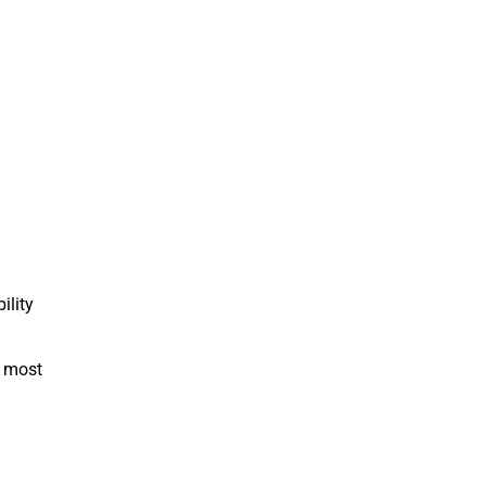
ility
e most