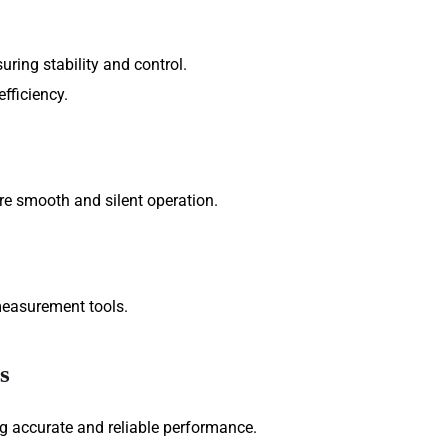
ring stability and control.
fficiency.
ure smooth and silent operation.
measurement tools.
s
g accurate and reliable performance.