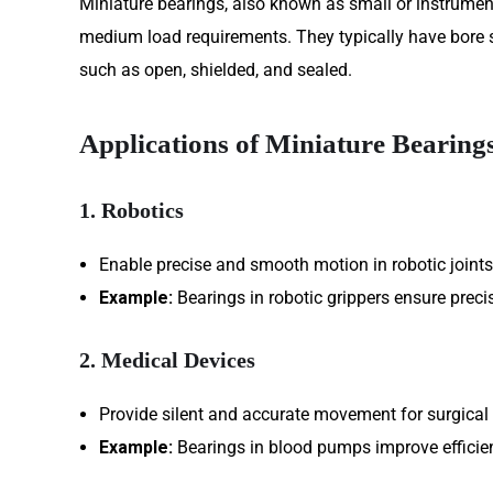
Miniature bearings, also known as small or instrument
medium load requirements. They typically have bore 
such as open, shielded, and sealed.
Applications of Miniature Bearing
1. Robotics
Enable precise and smooth motion in robotic joints
Example:
Bearings in robotic grippers ensure precis
2. Medical Devices
Provide silent and accurate movement for surgical
Example:
Bearings in blood pumps improve efficie