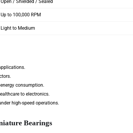
Open / Shielded / Sealed
Up to 100,000 RPM
Light to Medium
pplications.
ctors.
r energy consumption.
ealthcare to electronics.
 under high-speed operations.
iature Bearings