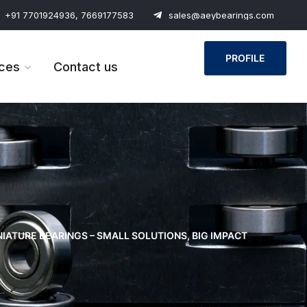
+91 7701924936, 7669177583
sales@aeybearings.com
PROFILE
ces
Contact us
NIATURE BEARINGS – SMALL SOLUTIONS, BIG IMPACT