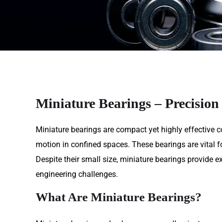
Miniature Bearings – Precision
Miniature bearings are compact yet highly effective c
motion in confined spaces. These bearings are vital for
Despite their small size, miniature bearings provide
engineering challenges.
What Are Miniature Bearings?