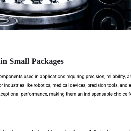
 in Small Packages
omponents used in applications requiring precision, reliability,
 industries like robotics, medical devices, precision tools, and e
 exceptional performance, making them an indispensable choice 