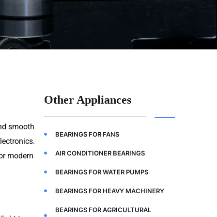
Other Appliances
 and smooth
BEARINGS FOR FANS
lectronics.
AIR CONDITIONER BEARINGS
for modern
BEARINGS FOR WATER PUMPS
BEARINGS FOR HEAVY MACHINERY
BEARINGS FOR AGRICULTURAL