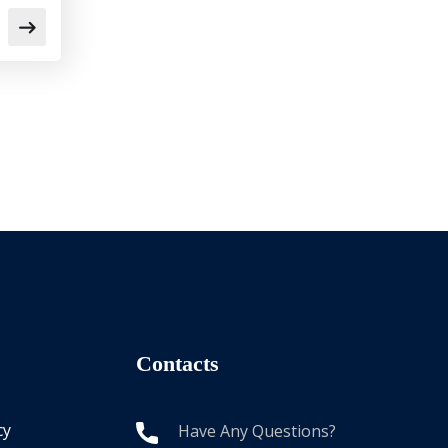
Contacts
cy
Have Any Questions?