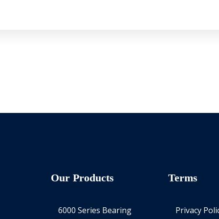
Our Products
Terms
6000 Series Bearing
Privacy Poli