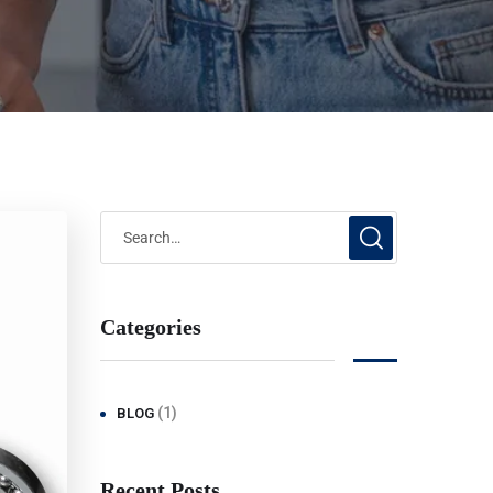
Categories
(1)
BLOG
Recent Posts