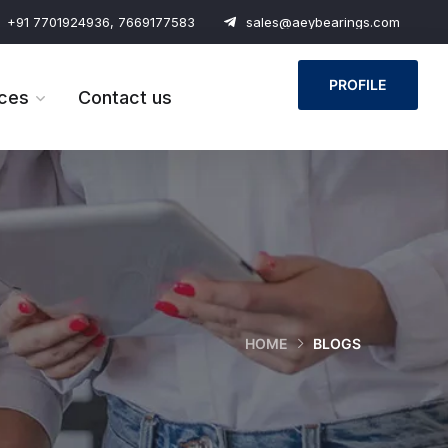
+91 7701924936, 7669177583
sales@aeybearings.com
PROFILE
ces
Contact us
HOME
BLOGS