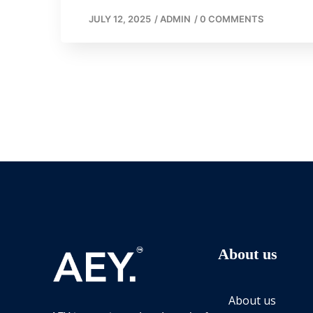
JULY 12, 2025
/
ADMIN
/
0 COMMENTS
About us
About us