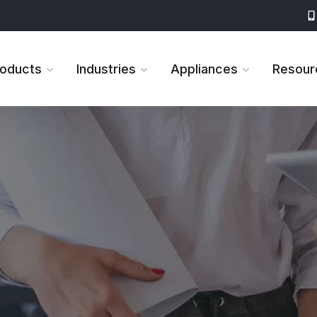
roducts
Industries
Appliances
Resour