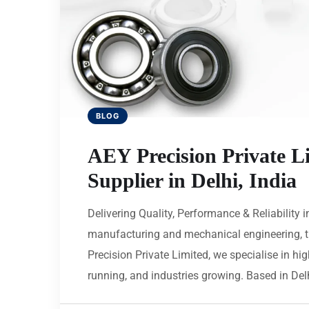
BLOG
AEY Precision Private L
Supplier in Delhi, India
Delivering Quality, Performance & Reliability i
manufacturing and mechanical engineering, th
Precision Private Limited, we specialise in h
running, and industries growing. Based in Delh