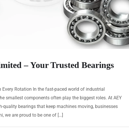
imited – Your Trusted Bearings
n Every Rotation In the fast-paced world of industrial
e smallest components often play the biggest roles. At AEY
igh-quality bearings that keep machines moving, businesses
i, we are proud to be one of […]