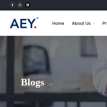
Home
About Us
P
Blogs