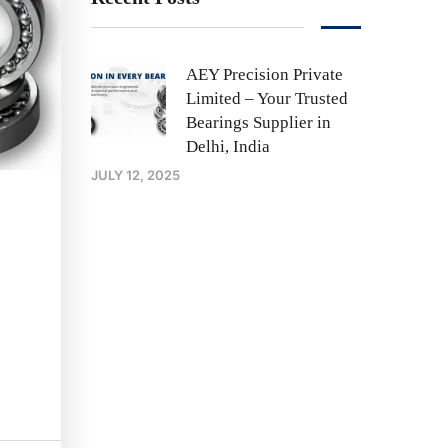
AEY Precision Private
Limited – Your Trusted
Bearings Supplier in
Delhi, India
JULY 12, 2025