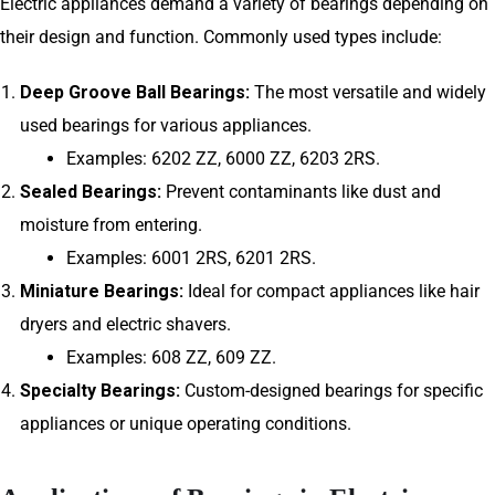
Electric appliances demand a variety of bearings depending on
their design and function. Commonly used types include:
Deep Groove Ball Bearings:
The most versatile and widely
used bearings for various appliances.
Examples: 6202 ZZ, 6000 ZZ, 6203 2RS.
Sealed Bearings:
Prevent contaminants like dust and
moisture from entering.
Examples: 6001 2RS, 6201 2RS.
Miniature Bearings:
Ideal for compact appliances like hair
dryers and electric shavers.
Examples: 608 ZZ, 609 ZZ.
Specialty Bearings:
Custom-designed bearings for specific
appliances or unique operating conditions.