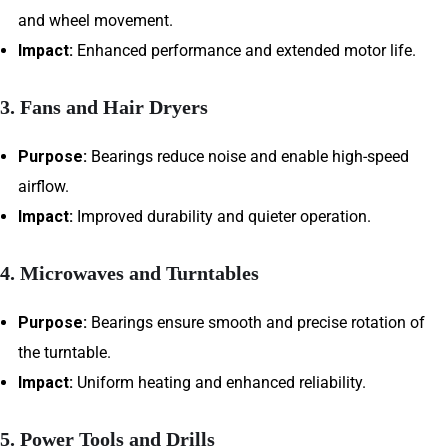
and wheel movement.
Impact:
Enhanced performance and extended motor life.
3. Fans and Hair Dryers
Purpose:
Bearings reduce noise and enable high-speed
airflow.
Impact:
Improved durability and quieter operation.
4. Microwaves and Turntables
Purpose:
Bearings ensure smooth and precise rotation of
the turntable.
Impact:
Uniform heating and enhanced reliability.
5. Power Tools and Drills