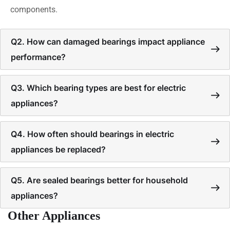
components.
Q2. How can damaged bearings impact appliance
performance?
Q3. Which bearing types are best for electric
appliances?
Q4. How often should bearings in electric
appliances be replaced?
Q5. Are sealed bearings better for household
appliances?
Other Appliances