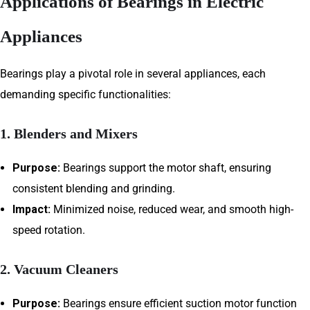
Applications of Bearings in Electric
Appliances
Bearings play a pivotal role in several appliances, each
demanding specific functionalities:
1. Blenders and Mixers
Purpose:
Bearings support the motor shaft, ensuring
consistent blending and grinding.
Impact:
Minimized noise, reduced wear, and smooth high-
speed rotation.
2. Vacuum Cleaners
Purpose:
Bearings ensure efficient suction motor function