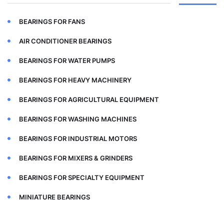
BEARINGS FOR FANS
AIR CONDITIONER BEARINGS
BEARINGS FOR WATER PUMPS
BEARINGS FOR HEAVY MACHINERY
BEARINGS FOR AGRICULTURAL EQUIPMENT
BEARINGS FOR WASHING MACHINES
BEARINGS FOR INDUSTRIAL MOTORS
BEARINGS FOR MIXERS & GRINDERS
BEARINGS FOR SPECIALTY EQUIPMENT
MINIATURE BEARINGS