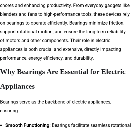
chores and enhancing productivity. From everyday gadgets like
blenders and fans to high-performance tools, these devices rely
on bearings to operate efficiently. Bearings minimize friction,
support rotational motion, and ensure the long-term reliability
of motors and other components. Their role in electric
appliances is both crucial and extensive, directly impacting
performance, energy efficiency, and durability.
Why Bearings Are Essential for Electric
Appliances
Bearings serve as the backbone of electric appliances,
ensuring:
Smooth Functioning:
Bearings facilitate seamless rotational