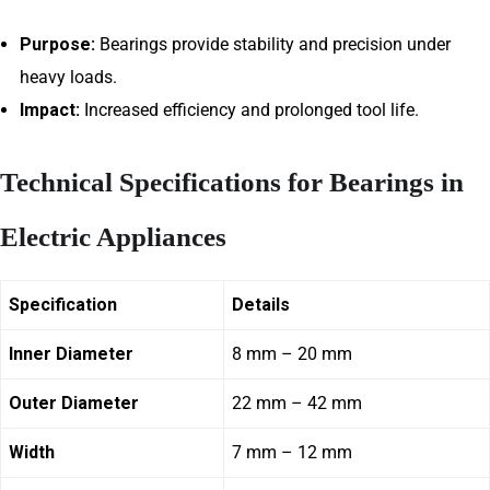
Purpose:
Bearings provide stability and precision under
heavy loads.
Impact:
Increased efficiency and prolonged tool life.
Technical Specifications for Bearings in
Electric Appliances
Specification
Details
Inner Diameter
8 mm – 20 mm
Outer Diameter
22 mm – 42 mm
Width
7 mm – 12 mm