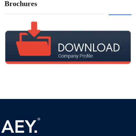
Brochures