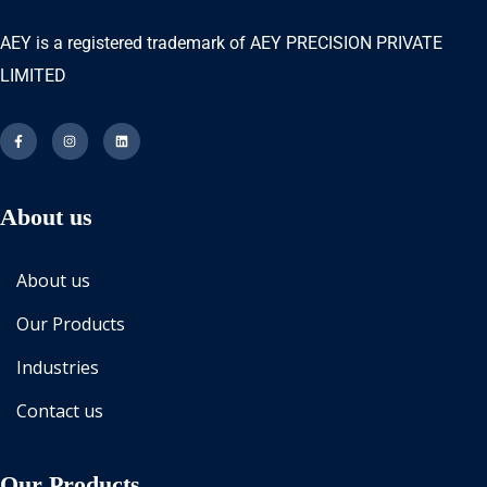
AEY is a registered trademark of AEY PRECISION PRIVATE
LIMITED
About us
About us
Our Products
Industries
Contact us
Our Products