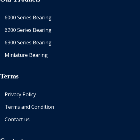
6000 Series Bearing
6200 Series Bearing
6300 Series Bearing
Miniature Bearing
Terms
Privacy Policy
Terms and Condition
Contact us