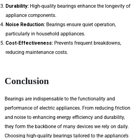
Durability:
High-quality bearings enhance the longevity of
appliance components.
Noise Reduction:
Bearings ensure quiet operation,
particularly in household appliances.
Cost-Effectiveness:
Prevents frequent breakdowns,
reducing maintenance costs.
Conclusion
Bearings are indispensable to the functionality and
performance of electric appliances. From reducing friction
and noise to enhancing energy efficiency and durability,
they form the backbone of many devices we rely on daily.
Choosing high-quality bearings tailored to the appliance’s