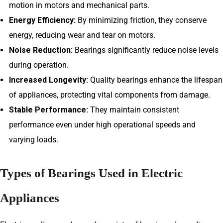
motion in motors and mechanical parts.
Energy Efficiency:
By minimizing friction, they conserve
energy, reducing wear and tear on motors.
Noise Reduction:
Bearings significantly reduce noise levels
during operation.
Increased Longevity:
Quality bearings enhance the lifespan
of appliances, protecting vital components from damage.
Stable Performance:
They maintain consistent
performance even under high operational speeds and
varying loads.
Types of Bearings Used in Electric
Appliances