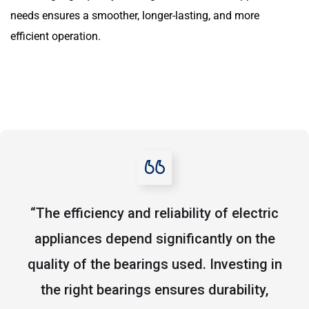
needs ensures a smoother, longer-lasting, and more
efficient operation.
“The efficiency and reliability of electric
appliances depend significantly on the
quality of the bearings used. Investing in
the right bearings ensures durability,