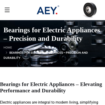
Bearings for Electric Appliances
– Precision and Durability
HOME
BEARINGS FOR ELECTRIC APPLIANCES – PRECISION AND
DURABILITY
Bearings for Electric Appliances – Elevating
Performance and Durability
Electric appliances are integral to modern living, simplifying