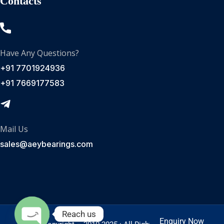
Contacts
Have Any Questions?
+91 7701924936
+91 7669177583
Mail Us
sales@aeybearings.com
Reach us
Enquiry Now
Enquire Now