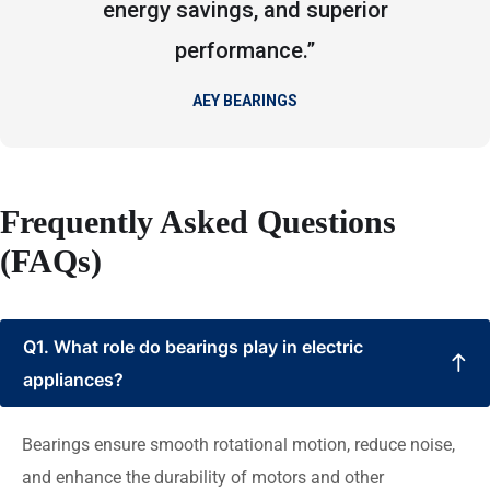
energy savings, and superior
performance.”
AEY BEARINGS
Frequently Asked Questions
(FAQs)
Q1. What role do bearings play in electric
appliances?
Bearings ensure smooth rotational motion, reduce noise,
and enhance the durability of motors and other