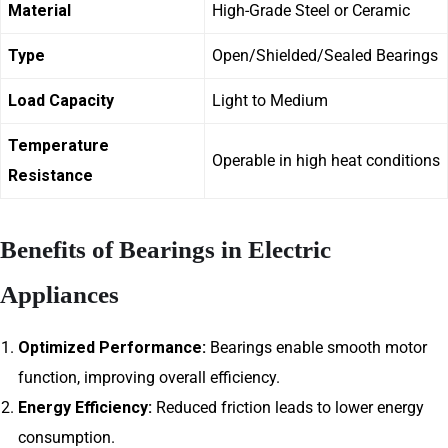
Material
High-Grade Steel or Ceramic
Type
Open/Shielded/Sealed Bearings
Load Capacity
Light to Medium
Temperature
Operable in high heat conditions
Resistance
Benefits of Bearings in Electric
Appliances
Optimized Performance:
Bearings enable smooth motor
function, improving overall efficiency.
Energy Efficiency:
Reduced friction leads to lower energy
consumption.