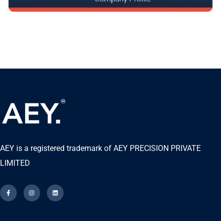
AEY is a registered trademark of AEY PRECISION PRIVATE
LIMITED