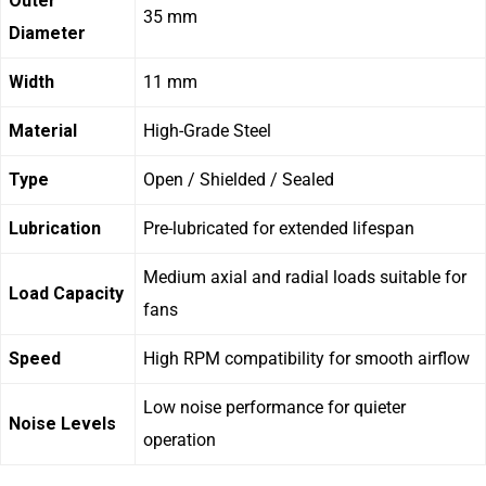
Outer
35 mm
Diameter
Width
11 mm
Material
High-Grade Steel
Type
Open / Shielded / Sealed
Lubrication
Pre-lubricated for extended lifespan
Medium axial and radial loads suitable for
Load Capacity
fans
Speed
High RPM compatibility for smooth airflow
Low noise performance for quieter
Noise Levels
operation