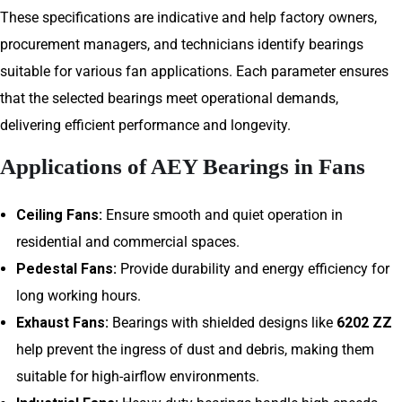
These specifications are indicative and help factory owners,
procurement managers, and technicians identify bearings
suitable for various fan applications. Each parameter ensures
that the selected bearings meet operational demands,
delivering efficient performance and longevity.
Applications of AEY Bearings in Fans
Ceiling Fans:
Ensure smooth and quiet operation in
residential and commercial spaces.
Pedestal Fans:
Provide durability and energy efficiency for
long working hours.
Exhaust Fans:
Bearings with shielded designs like
6202 ZZ
help prevent the ingress of dust and debris, making them
suitable for high-airflow environments.