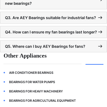
new bearings?
Q3. Are AEY Bearings suitable for industrial fans?
Q4. How can I ensure my fan bearings last longer?
Q5. Where can I buy AEY Bearings for fans?
Other Appliances
AIR CONDITIONER BEARINGS
BEARINGS FOR WATER PUMPS
BEARINGS FOR HEAVY MACHINERY
BEARINGS FOR AGRICULTURAL EQUIPMENT