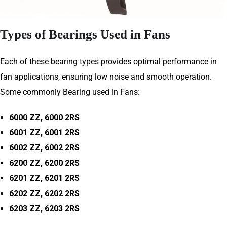
Types of Bearings Used in Fans
Each of these bearing types provides optimal performance in
fan applications, ensuring low noise and smooth operation.
Some commonly Bearing used in Fans:
6000 ZZ, 6000 2RS
6001 ZZ, 6001 2RS
6002 ZZ, 6002 2RS
6200 ZZ, 6200 2RS
6201 ZZ, 6201 2RS
6202 ZZ, 6202 2RS
6203 ZZ, 6203 2RS