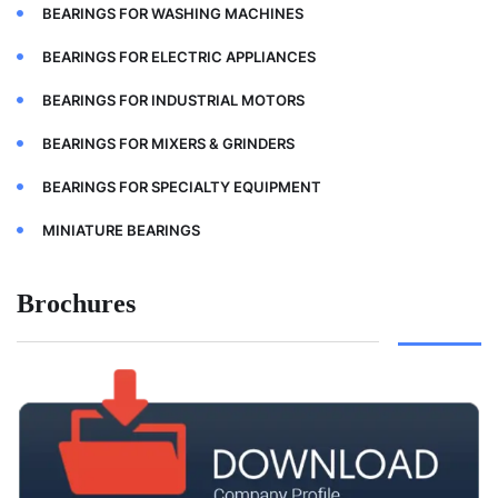
BEARINGS FOR WASHING MACHINES
BEARINGS FOR ELECTRIC APPLIANCES
BEARINGS FOR INDUSTRIAL MOTORS
BEARINGS FOR MIXERS & GRINDERS
BEARINGS FOR SPECIALTY EQUIPMENT
MINIATURE BEARINGS
Brochures