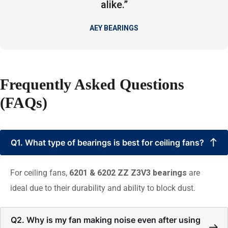
alike.”
AEY BEARINGS
Frequently Asked Questions
(FAQs)
Q1. What type of bearings is best for ceiling fans?
For ceiling fans,
6201 & 6202 ZZ Z3V3 bearings
are
ideal due to their durability and ability to block dust.
Q2. Why is my fan making noise even after using