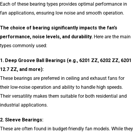
Each of these bearing types provides optimal performance in
fan applications, ensuring low noise and smooth operation.
The choice of bearing significantly impacts the fan’s
performance, noise levels, and durability.
Here are the main
types commonly used:
1. Deep Groove Ball Bearings (e.g., 6201 ZZ, 6202 ZZ, 6201
12.7 ZZ, and more):
These bearings are preferred in ceiling and exhaust fans for
their low-noise operation and ability to handle high speeds.
Their versatility makes them suitable for both residential and
industrial applications.
2. Sleeve Bearings:
These are often found in budget-friendly fan models. While they