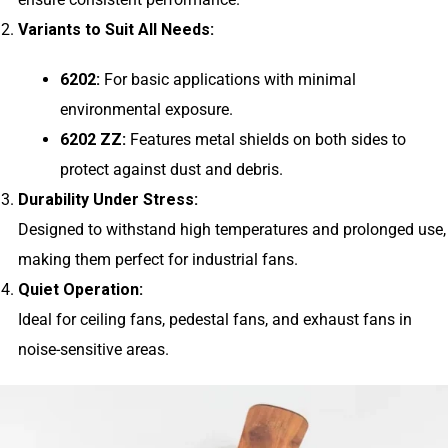
Variants to Suit All Needs:
6202:
For basic applications with minimal
environmental exposure.
6202 ZZ:
Features metal shields on both sides to
protect against dust and debris.
Durability Under Stress:
Designed to withstand high temperatures and prolonged use,
making them perfect for industrial fans.
Quiet Operation:
Ideal for ceiling fans, pedestal fans, and exhaust fans in
noise-sensitive areas.