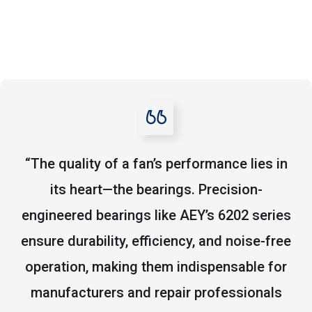
“The quality of a fan’s performance lies in
its heart—the bearings. Precision-
engineered bearings like AEY’s 6202 series
ensure durability, efficiency, and noise-free
operation, making them indispensable for
manufacturers and repair professionals