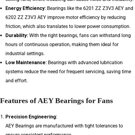
Energy Efficiency:
Bearings like the 6201 ZZ Z3V3 AEY and
6202 ZZ Z3V3 AEY improve motor efficiency by reducing
friction, which also translates to lower power consumption.
Durability:
With the right bearings, fans can withstand long
hours of continuous operation, making them ideal for
industrial settings.
Low Maintenance:
Bearings with advanced lubrication
systems reduce the need for frequent servicing, saving time
and effort.
Features of AEY Bearings for Fans
Precision Engineering:
AEY Bearings are manufactured with tight tolerances to
ensure consistent performance.