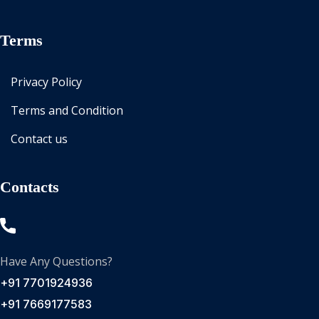
Terms
Privacy Policy
Terms and Condition
Contact us
Contacts
Have Any Questions?
+91 7701924936
+91 7669177583