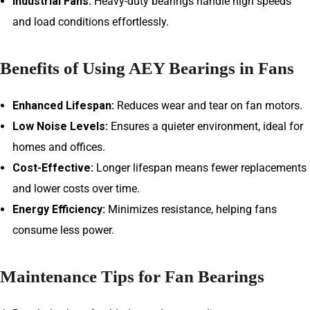
Industrial Fans:
Heavy-duty bearings handle high speeds
and load conditions effortlessly.
Benefits of Using AEY Bearings in Fans
Enhanced Lifespan:
Reduces wear and tear on fan motors.
Low Noise Levels:
Ensures a quieter environment, ideal for
homes and offices.
Cost-Effective:
Longer lifespan means fewer replacements
and lower costs over time.
Energy Efficiency:
Minimizes resistance, helping fans
consume less power.
Maintenance Tips for Fan Bearings