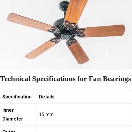
Technical Specifications for Fan Bearings
Specification
Details
Inner
15 mm
Diameter