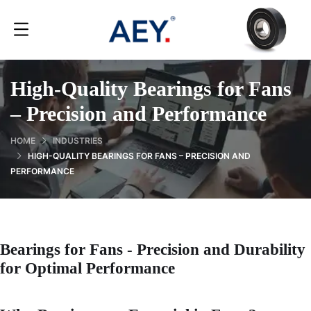
High-Quality Bearings for Fans
– Precision and Performance
HOME
INDUSTRIES
HIGH-QUALITY BEARINGS FOR FANS – PRECISION AND
PERFORMANCE
Bearings for Fans - Precision and Durability
for Optimal Performance