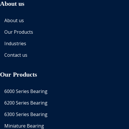
About us
About us
Our Products
Industries
Contact us
Our Products
6000 Series Bearing
6200 Series Bearing
6300 Series Bearing
Miniature Bearing