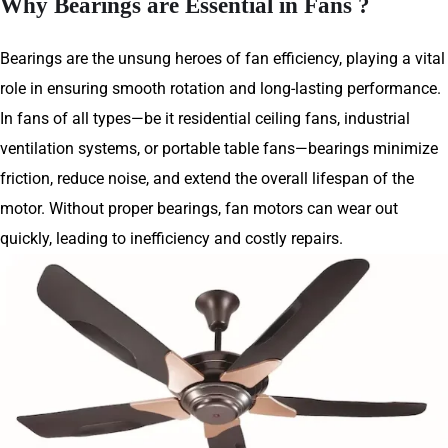
Why Bearings are Essential in Fans ?
Bearings are the unsung heroes of fan efficiency, playing a vital
role in ensuring smooth rotation and long-lasting performance.
In fans of all types—be it residential ceiling fans, industrial
ventilation systems, or portable table fans—bearings minimize
friction, reduce noise, and extend the overall lifespan of the
motor. Without proper bearings, fan motors can wear out
quickly, leading to inefficiency and costly repairs.