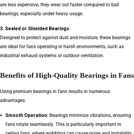
are less expensive, they wear out faster compared to ball
bearings, especially under heavy usage.
3. Sealed or Shielded Bearings:
Designed to protect against dust and moisture, these bearings
are ideal for fans operating in harsh environments, such as
industrial exhaust systems or outdoor ventilation.
Benefits of High-Quality Bearings in Fans
Using premium bearings in fans results in numerous
advantages:
Smooth Operation:
Bearings minimize vibrations, ensuring
fans rotate seamlessly. This is particularly important in
ceiling fans, where wobbling can cause noise and instability.