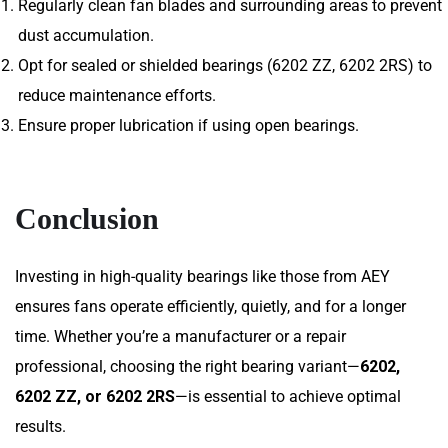
Regularly clean fan blades and surrounding areas to prevent
dust accumulation.
Opt for sealed or shielded bearings (6202 ZZ, 6202 2RS) to
reduce maintenance efforts.
Ensure proper lubrication if using open bearings.
Conclusion
Investing in high-quality bearings like those from AEY
ensures fans operate efficiently, quietly, and for a longer
time. Whether you’re a manufacturer or a repair
professional, choosing the right bearing variant—
6202,
6202 ZZ, or 6202 2RS
—is essential to achieve optimal
results.