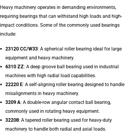
Heavy machinery operates in demanding environments,
requiring bearings that can withstand high loads and high-
impact conditions. Some of the commonly used bearings
include:
23120 CC/W33
: A spherical roller bearing ideal for large
equipment and heavy machinery.
6310 ZZ
: A deep groove ball bearing used in industrial
machines with high radial load capabilities.
22220 E
: A self-aligning roller bearing designed to handle
misalignments in heavy machinery.
3209 A
: A double-row angular contact ball bearing,
commonly used in rotating heavy equipment.
32208
: A tapered roller bearing used for heavy-duty
machinery to handle both radial and axial loads.