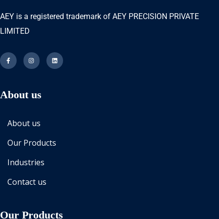
AEY is a registered trademark of AEY PRECISION PRIVATE
LIMITED
About us
About us
Our Products
Industries
Contact us
Our Products