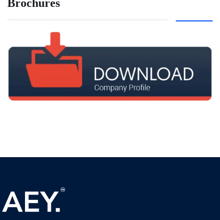
Brochures