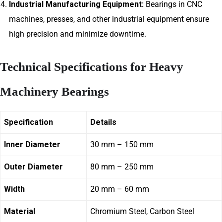
Industrial Manufacturing Equipment:
Bearings in CNC
machines, presses, and other industrial equipment ensure
high precision and minimize downtime.
Technical Specifications for Heavy
Machinery Bearings
Specification
Details
Inner Diameter
30 mm – 150 mm
Outer Diameter
80 mm – 250 mm
Width
20 mm – 60 mm
Material
Chromium Steel, Carbon Steel