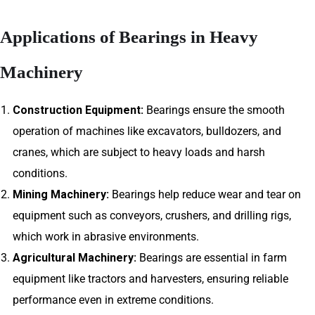
Applications of Bearings in Heavy
Machinery
Construction Equipment:
Bearings ensure the smooth
operation of machines like excavators, bulldozers, and
cranes, which are subject to heavy loads and harsh
conditions.
Mining Machinery:
Bearings help reduce wear and tear on
equipment such as conveyors, crushers, and drilling rigs,
which work in abrasive environments.
Agricultural Machinery:
Bearings are essential in farm
equipment like tractors and harvesters, ensuring reliable
performance even in extreme conditions.