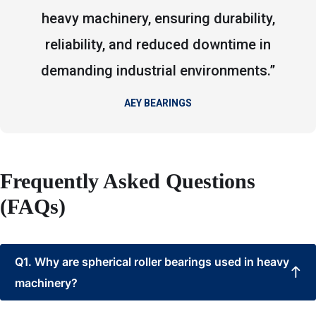
heavy machinery, ensuring durability,
reliability, and reduced downtime in
demanding industrial environments.”
AEY BEARINGS
Frequently Asked Questions
(FAQs)
Q1. Why are spherical roller bearings used in heavy
machinery?