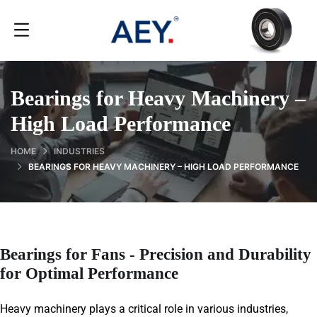
Bearings for Heavy Machinery –
High Load Performance
HOME
INDUSTRIES
BEARINGS FOR HEAVY MACHINERY – HIGH LOAD PERFORMANCE
Bearings for Fans - Precision and Durability
for Optimal Performance
Heavy machinery plays a critical role in various industries,