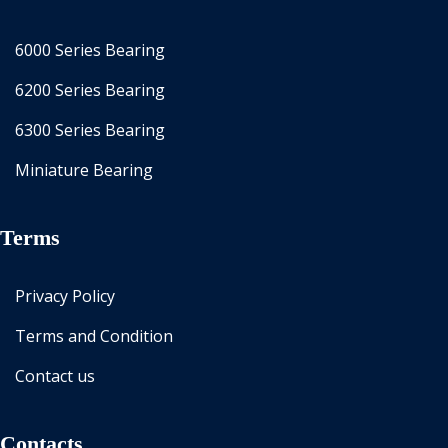
6000 Series Bearing
6200 Series Bearing
6300 Series Bearing
Miniature Bearing
Terms
Privacy Policy
Terms and Condition
Contact us
Contacts