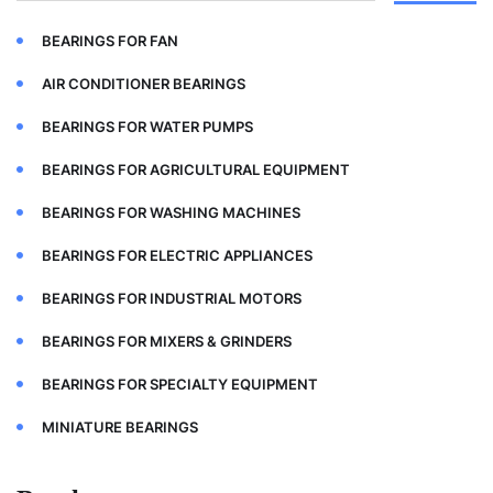
BEARINGS FOR FAN
AIR CONDITIONER BEARINGS
BEARINGS FOR WATER PUMPS
BEARINGS FOR AGRICULTURAL EQUIPMENT
BEARINGS FOR WASHING MACHINES
BEARINGS FOR ELECTRIC APPLIANCES
BEARINGS FOR INDUSTRIAL MOTORS
BEARINGS FOR MIXERS & GRINDERS
BEARINGS FOR SPECIALTY EQUIPMENT
MINIATURE BEARINGS