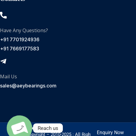
Have Any Questions?
+91 7701924936
+91 7669177583
Mail Us
sales@aeybearings.com
Reach us
Enquiry Now
Enquire Now
© Copyright – 2010-2025 : All Rights Reserved.