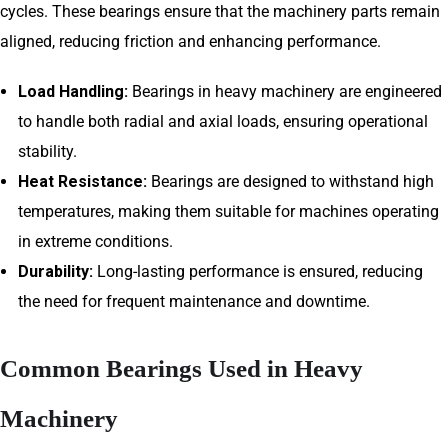
cycles. These bearings ensure that the machinery parts remain
aligned, reducing friction and enhancing performance.
Load Handling:
Bearings in heavy machinery are engineered
to handle both radial and axial loads, ensuring operational
stability.
Heat Resistance:
Bearings are designed to withstand high
temperatures, making them suitable for machines operating
in extreme conditions.
Durability:
Long-lasting performance is ensured, reducing
the need for frequent maintenance and downtime.
Common Bearings Used in Heavy
Machinery