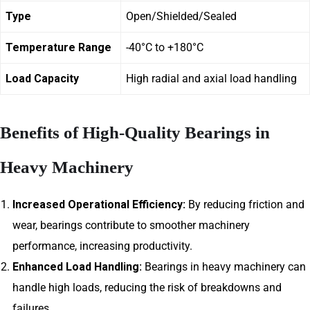
Type
Open/Shielded/Sealed
Temperature Range
-40°C to +180°C
Load Capacity
High radial and axial load handling
Benefits of High-Quality Bearings in
Heavy Machinery
Increased Operational Efficiency:
By reducing friction and
wear, bearings contribute to smoother machinery
performance, increasing productivity.
Enhanced Load Handling:
Bearings in heavy machinery can
handle high loads, reducing the risk of breakdowns and
failures.