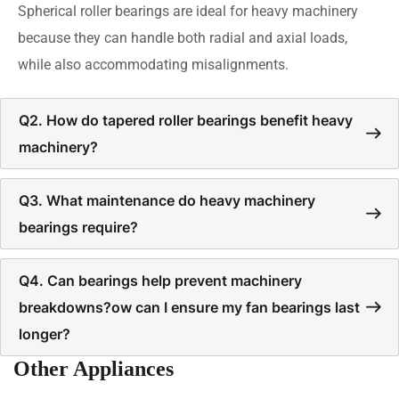
Spherical roller bearings are ideal for heavy machinery
because they can handle both radial and axial loads,
while also accommodating misalignments.
Q2. How do tapered roller bearings benefit heavy
machinery?
Q3. What maintenance do heavy machinery
bearings require?
Q4. Can bearings help prevent machinery
breakdowns?ow can I ensure my fan bearings last
longer?
Other Appliances