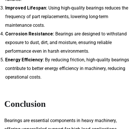
Improved Lifespan:
Using high-quality bearings reduces the
frequency of part replacements, lowering long-term
maintenance costs.
Corrosion Resistance:
Bearings are designed to withstand
exposure to dust, dirt, and moisture, ensuring reliable
performance even in harsh environments.
Energy Efficiency:
By reducing friction, high-quality bearings
contribute to better energy efficiency in machinery, reducing
operational costs.
Conclusion
Bearings are essential components in heavy machinery,