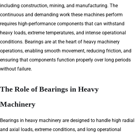
including construction, mining, and manufacturing. The
continuous and demanding work these machines perform
requires high-performance components that can withstand
heavy loads, extreme temperatures, and intense operational
conditions. Bearings are at the heart of heavy machinery
operations, enabling smooth movement, reducing friction, and
ensuring that components function properly over long periods
without failure.
The Role of Bearings in Heavy
Machinery
Bearings in heavy machinery are designed to handle high radial
and axial loads, extreme conditions, and long operational