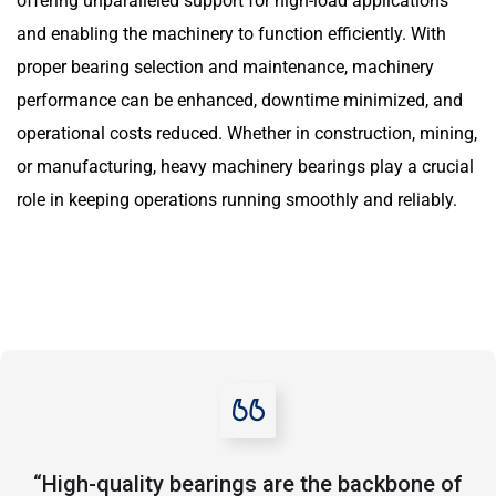
offering unparalleled support for high-load applications
and enabling the machinery to function efficiently. With
proper bearing selection and maintenance, machinery
performance can be enhanced, downtime minimized, and
operational costs reduced. Whether in construction, mining,
or manufacturing, heavy machinery bearings play a crucial
role in keeping operations running smoothly and reliably.
“High-quality bearings are the backbone of