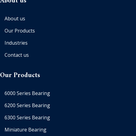
About us
About us
Our Products
Industries
Contact us
Our Products
6000 Series Bearing
6200 Series Bearing
6300 Series Bearing
Miniature Bearing