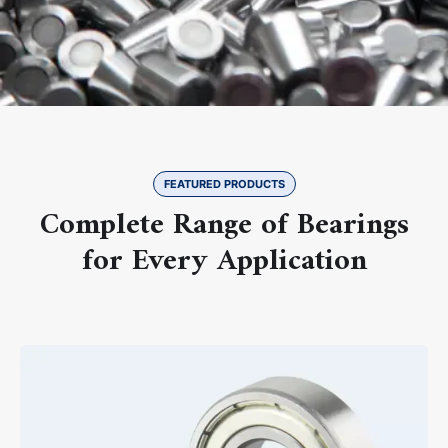
FEATURED PRODUCTS
Complete Range of Bearings
for Every Application