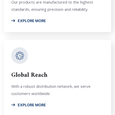
Our products are manufactured to the highest
standards, ensuring precision and reliability.
EXPLORE MORE
Global Reach
With a robust distribution network, we serve
customers worldwide.
EXPLORE MORE