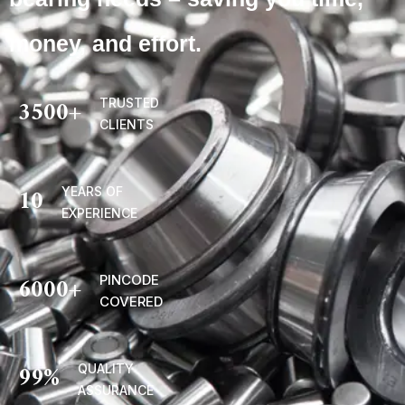
money, and effort.
3500
+
TRUSTED
CLIENTS
10
YEARS OF
EXPERIENCE
6000
+
PINCODE
COVERED
99
%
QUALITY
ASSURANCE