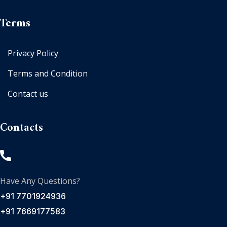
Terms
Privacy Policy
Terms and Condition
Contact us
Contacts
Have Any Questions?
+91 7701924936
+91 7669177583