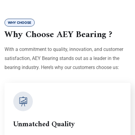
WHY CHOOSE
Why Choose AEY Bearing ?
With a commitment to quality, innovation, and customer
satisfaction, AEY Bearing stands out as a leader in the
bearing industry. Here’s why our customers choose us:
Unmatched Quality