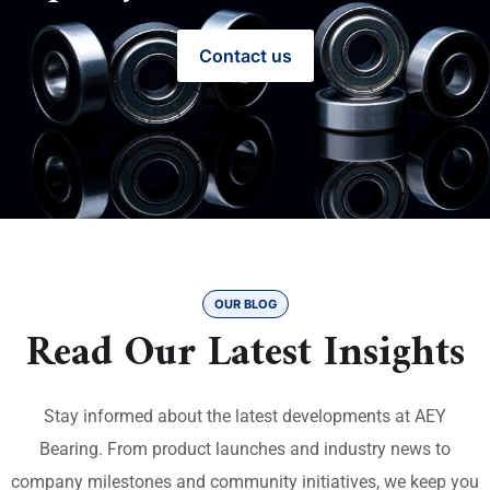
Contact us
OUR BLOG
Read Our Latest Insights
Stay informed about the latest developments at AEY
Bearing. From product launches and industry news to
company milestones and community initiatives, we keep you