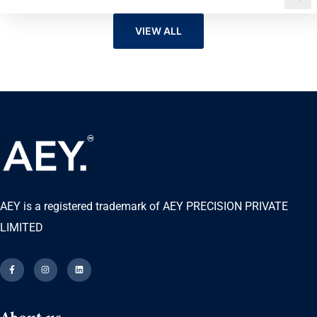
VIEW ALL
AEY is a registered trademark of AEY PRECISION PRIVATE
LIMITED