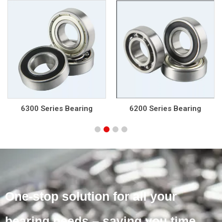
6200 Series Bearing
6000 Series Bearing
One-stop solution for all your
bearing needs – saving you time,