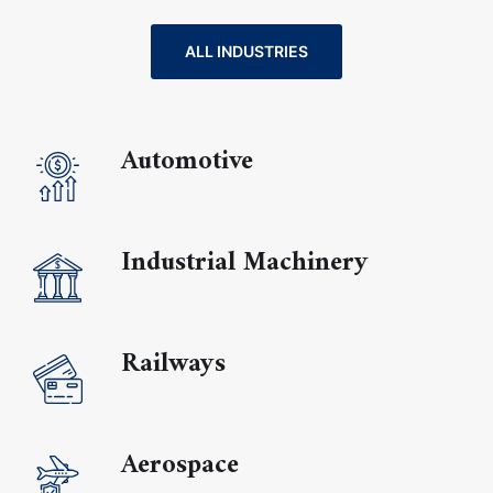
ALL INDUSTRIES
Automotive
Industrial Machinery
Railways
Aerospace