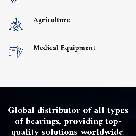
Agriculture
Medical Equipment
Global distributor of all types
of bearings, providing top-
quality solutions worldwide.