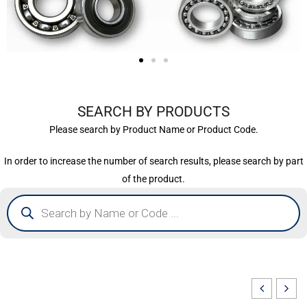
SEARCH BY PRODUCTS
Please search by Product Name or Product Code.
In order to increase the number of search results, please search by part
of the product.