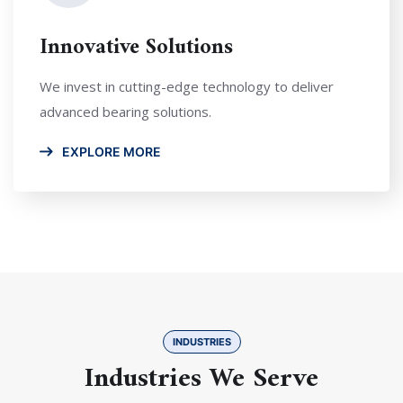
Innovative Solutions
We invest in cutting-edge technology to deliver
advanced bearing solutions.
EXPLORE MORE
INDUSTRIES
Industries We Serve