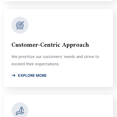
Customer-Centric Approach
We prioritize our customers’ needs and strive to
exceed their expectations.
EXPLORE MORE