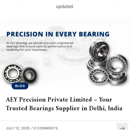
updated.
BLOG
AEY Precision Private Limited – Your
Trusted Bearings Supplier in Delhi, India
JULY 12, 2025
/
0 COMMENTS