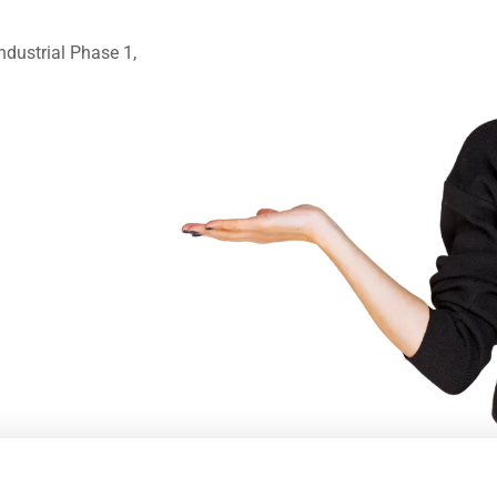
ndustrial Phase 1,