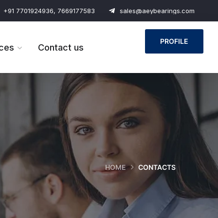
+91 7701924936, 7669177583
sales@aeybearings.com
PROFILE
ces
Contact us
HOME
CONTACTS