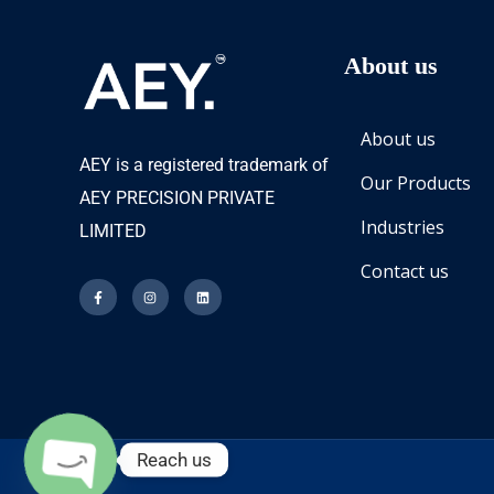
About us
About us
AEY is a registered trademark of
Our Products
AEY PRECISION PRIVATE
Industries
LIMITED
Contact us
Reach us