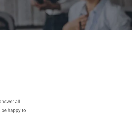
answer all
l be happy to