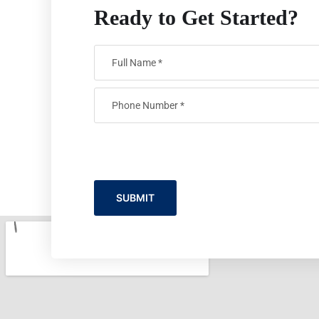
Ready to Get Started?
SUBMIT