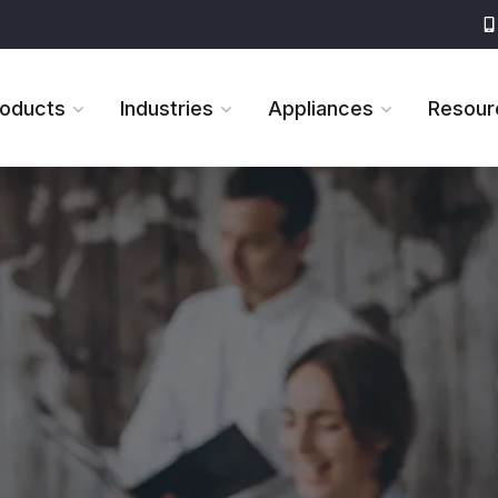
roducts
Industries
Appliances
Resour