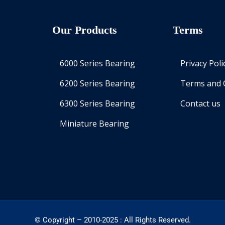
Our Products
Terms
6000 Series Bearing
Privacy Poli
6200 Series Bearing
Terms and 
6300 Series Bearing
Contact us
Miniature Bearing
© Copyright – 2010-2025 : All Rights Reserved.