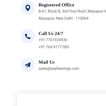
Registered Office
B-67, Block B, 3rd Floor Roof, Mayapuri I
Mayapuri, New Delhi - 110064
Call Us 24/7
+91 7701924936
+91 766-9177-583
Mail Us
sales@aeybearings.com