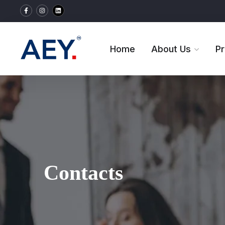
Home
About Us
P
Contacts