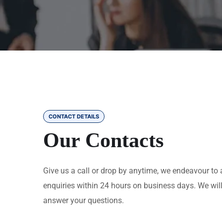
CONTACT DETAILS
Our Contacts
Give us a call or drop by anytime, we endeavour to 
enquiries within 24 hours on business days. We wil
answer your questions.