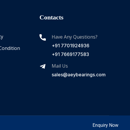
Contacts
cy
Have Any Questions?
+91 7701924936
Condition
+91 7669177583
Mail Us
sales@aeybearings.com
Enquiry Now
Enquire Now