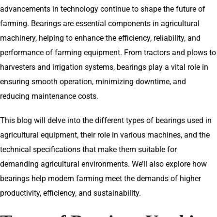
advancements in technology continue to shape the future of
farming. Bearings are essential components in agricultural
machinery, helping to enhance the efficiency, reliability, and
performance of farming equipment. From tractors and plows to
harvesters and irrigation systems, bearings play a vital role in
ensuring smooth operation, minimizing downtime, and
reducing maintenance costs.
This blog will delve into the different types of bearings used in
agricultural equipment, their role in various machines, and the
technical specifications that make them suitable for
demanding agricultural environments. We’ll also explore how
bearings help modern farming meet the demands of higher
productivity, efficiency, and sustainability.