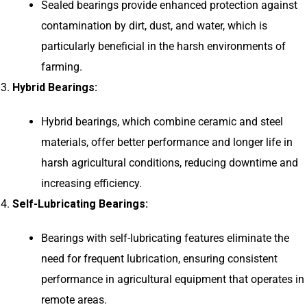
Sealed bearings provide enhanced protection against
contamination by dirt, dust, and water, which is
particularly beneficial in the harsh environments of
farming.
Hybrid Bearings:
Hybrid bearings, which combine ceramic and steel
materials, offer better performance and longer life in
harsh agricultural conditions, reducing downtime and
increasing efficiency.
Self-Lubricating Bearings:
Bearings with self-lubricating features eliminate the
need for frequent lubrication, ensuring consistent
performance in agricultural equipment that operates in
remote areas.