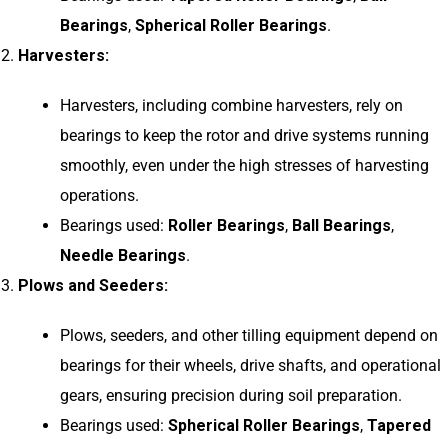
Bearings
,
Spherical Roller Bearings
.
Harvesters:
Harvesters, including combine harvesters, rely on
bearings to keep the rotor and drive systems running
smoothly, even under the high stresses of harvesting
operations.
Bearings used:
Roller Bearings
,
Ball Bearings
,
Needle Bearings
.
Plows and Seeders:
Plows, seeders, and other tilling equipment depend on
bearings for their wheels, drive shafts, and operational
gears, ensuring precision during soil preparation.
Bearings used:
Spherical Roller Bearings
,
Tapered