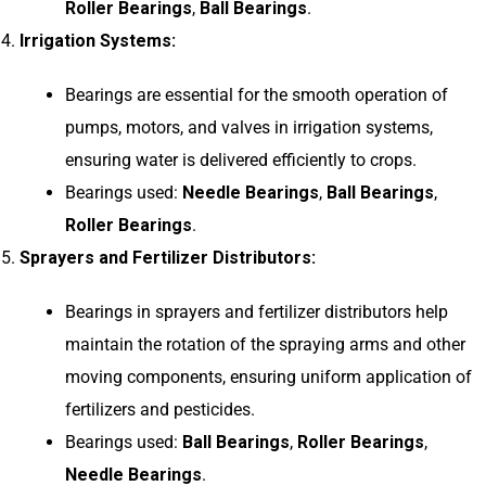
Roller Bearings
,
Ball Bearings
.
Irrigation Systems:
Bearings are essential for the smooth operation of
pumps, motors, and valves in irrigation systems,
ensuring water is delivered efficiently to crops.
Bearings used:
Needle Bearings
,
Ball Bearings
,
Roller Bearings
.
Sprayers and Fertilizer Distributors:
Bearings in sprayers and fertilizer distributors help
maintain the rotation of the spraying arms and other
moving components, ensuring uniform application of
fertilizers and pesticides.
Bearings used:
Ball Bearings
,
Roller Bearings
,
Needle Bearings
.