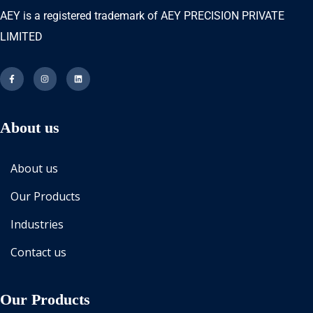
AEY is a registered trademark of AEY PRECISION PRIVATE
LIMITED
About us
About us
Our Products
Industries
Contact us
Our Products