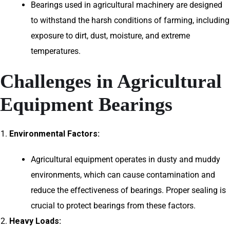
Bearings used in agricultural machinery are designed
to withstand the harsh conditions of farming, including
exposure to dirt, dust, moisture, and extreme
temperatures.
Challenges in Agricultural
Equipment Bearings
Environmental Factors:
Agricultural equipment operates in dusty and muddy
environments, which can cause contamination and
reduce the effectiveness of bearings. Proper sealing is
crucial to protect bearings from these factors.
Heavy Loads: