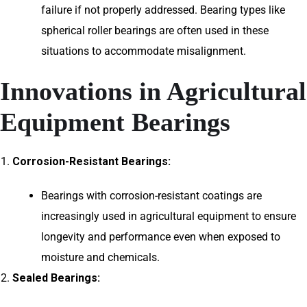
failure if not properly addressed. Bearing types like
spherical roller bearings are often used in these
situations to accommodate misalignment.
Innovations in Agricultural
Equipment Bearings
Corrosion-Resistant Bearings:
Bearings with corrosion-resistant coatings are
increasingly used in agricultural equipment to ensure
longevity and performance even when exposed to
moisture and chemicals.
Sealed Bearings: