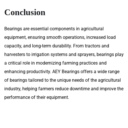
Conclusion
Bearings are essential components in agricultural
equipment, ensuring smooth operations, increased load
capacity, and long-term durability. From tractors and
harvesters to irrigation systems and sprayers, bearings play
a critical role in modernizing farming practices and
enhancing productivity. AEY Bearings offers a wide range
of bearings tailored to the unique needs of the agricultural
industry, helping farmers reduce downtime and improve the
performance of their equipment.