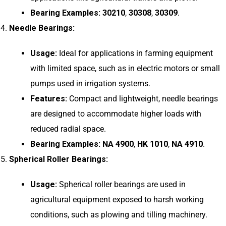
Bearing Examples:
30210
,
30308
,
30309
.
Needle Bearings:
Usage:
Ideal for applications in farming equipment
with limited space, such as in electric motors or small
pumps used in irrigation systems.
Features:
Compact and lightweight, needle bearings
are designed to accommodate higher loads with
reduced radial space.
Bearing Examples:
NA 4900
,
HK 1010
,
NA 4910
.
Spherical Roller Bearings:
Usage:
Spherical roller bearings are used in
agricultural equipment exposed to harsh working
conditions, such as plowing and tilling machinery.