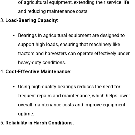
of agricultural equipment, extending their service life
and reducing maintenance costs.
Load-Bearing Capacity:
Bearings in agricultural equipment are designed to
support high loads, ensuring that machinery like
tractors and harvesters can operate effectively under
heavy-duty conditions.
Cost-Effective Maintenance:
Using high-quality bearings reduces the need for
frequent repairs and maintenance, which helps lower
overall maintenance costs and improve equipment
uptime.
Reliability in Harsh Conditions: