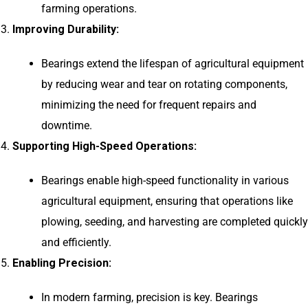
farming operations.
Improving Durability:
Bearings extend the lifespan of agricultural equipment
by reducing wear and tear on rotating components,
minimizing the need for frequent repairs and
downtime.
Supporting High-Speed Operations:
Bearings enable high-speed functionality in various
agricultural equipment, ensuring that operations like
plowing, seeding, and harvesting are completed quickly
and efficiently.
Enabling Precision:
In modern farming, precision is key. Bearings