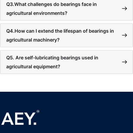
Q3.What challenges do bearings face in
agricultural environments?
Q4.How can I extend the lifespan of bearings in
agricultural machinery?
Q5. Are self-lubricating bearings used in
agricultural equipment?