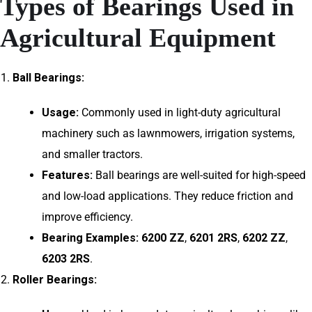
Types of Bearings Used in
Agricultural Equipment
Ball Bearings:
Usage:
Commonly used in light-duty agricultural
machinery such as lawnmowers, irrigation systems,
and smaller tractors.
Features:
Ball bearings are well-suited for high-speed
and low-load applications. They reduce friction and
improve efficiency.
Bearing Examples:
6200 ZZ
,
6201 2RS
,
6202 ZZ
,
6203 2RS
.
Roller Bearings: