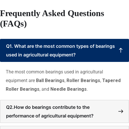
Frequently Asked Questions
(FAQs)
Q1. What are the most common types of bearings
used in agricultural equipment?
The most common bearings used in agricultural
equipment are
Ball Bearings
,
Roller Bearings
,
Tapered
Roller Bearings
, and
Needle Bearings
.
Q2.How do bearings contribute to the
performance of agricultural equipment?