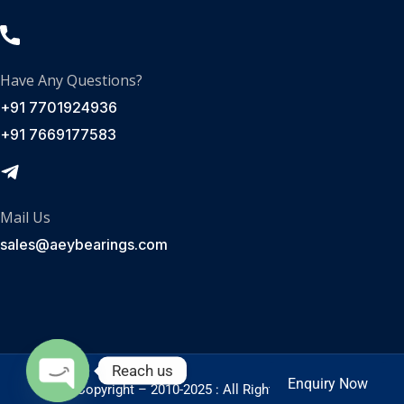
Have Any Questions?
+91 7701924936
+91 7669177583
Mail Us
sales@aeybearings.com
Reach us
Enquiry Now
Enquire Now
© Copyright – 2010-2025 : All Rights Reserved.