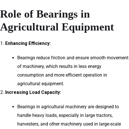
Role of Bearings in
Agricultural Equipment
Enhancing Efficiency:
Bearings reduce friction and ensure smooth movement
of machinery, which results in less energy
consumption and more efficient operation in
agricultural equipment.
Increasing Load Capacity:
Bearings in agricultural machinery are designed to
handle heavy loads, especially in large tractors,
harvesters, and other machinery used in large-scale