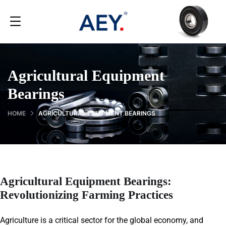
Agricultural Equipment
Bearings
HOME
AGRICULTURAL EQUIPMENT BEARINGS
Agricultural Equipment Bearings:
Revolutionizing Farming Practices
Agriculture is a critical sector for the global economy, and