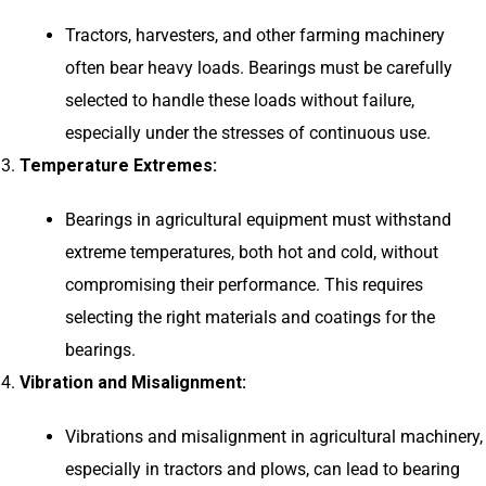
Tractors, harvesters, and other farming machinery
often bear heavy loads. Bearings must be carefully
selected to handle these loads without failure,
especially under the stresses of continuous use.
Temperature Extremes:
Bearings in agricultural equipment must withstand
extreme temperatures, both hot and cold, without
compromising their performance. This requires
selecting the right materials and coatings for the
bearings.
Vibration and Misalignment:
Vibrations and misalignment in agricultural machinery,
especially in tractors and plows, can lead to bearing