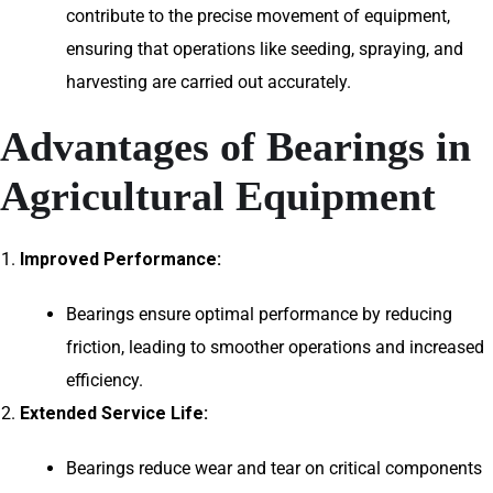
contribute to the precise movement of equipment,
ensuring that operations like seeding, spraying, and
harvesting are carried out accurately.
Advantages of Bearings in
Agricultural Equipment
Improved Performance:
Bearings ensure optimal performance by reducing
friction, leading to smoother operations and increased
efficiency.
Extended Service Life:
Bearings reduce wear and tear on critical components