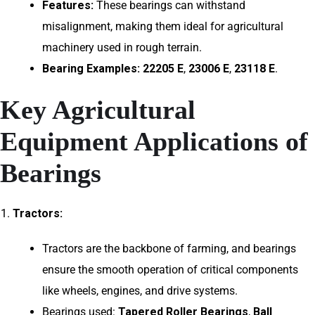
Features:
These bearings can withstand
misalignment, making them ideal for agricultural
machinery used in rough terrain.
Bearing Examples:
22205 E
,
23006 E
,
23118 E
.
Key Agricultural
Equipment Applications of
Bearings
Tractors:
Tractors are the backbone of farming, and bearings
ensure the smooth operation of critical components
like wheels, engines, and drive systems.
Bearings used:
Tapered Roller Bearings
,
Ball