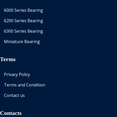
6000 Series Bearing
6200 Series Bearing
6300 Series Bearing
Miniature Bearing
Terms
Privacy Policy
Terms and Condition
Contact us
Contacts