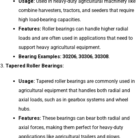
Usage:
Used in heavy-duty agricultural machinery like
combine harvesters, tractors, and seeders that require
high load-bearing capacities.
Features:
Roller bearings can handle higher radial
loads and are often used in applications that need to
support heavy agricultural equipment.
Bearing Examples:
30206
,
30306
,
30308
.
Tapered Roller Bearings:
Usage:
Tapered roller bearings are commonly used in
agricultural equipment that handles both radial and
axial loads, such as in gearbox systems and wheel
hubs.
Features:
These bearings can bear both radial and
axial forces, making them perfect for heavy-duty
applications like agricultural trailers and plows.