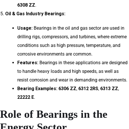
6308 ZZ
.
Oil & Gas Industry Bearings:
Usage:
Bearings in the oil and gas sector are used in
drilling rigs, compressors, and turbines, where extreme
conditions such as high pressure, temperature, and
corrosive environments are common.
Features:
Bearings in these applications are designed
to handle heavy loads and high speeds, as well as
resist corrosion and wear in demanding environments.
Bearing Examples:
6306 ZZ
,
6312 2RS
,
6313 ZZ
,
22222 E
.
Role of Bearings in the
Energy Sector