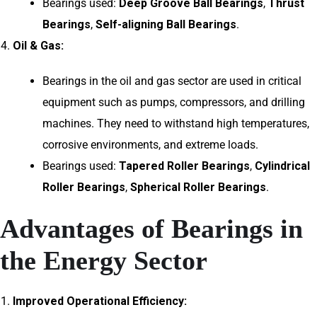
Bearings used:
Deep Groove Ball Bearings
,
Thrust
Bearings
,
Self-aligning Ball Bearings
.
Oil & Gas:
Bearings in the oil and gas sector are used in critical
equipment such as pumps, compressors, and drilling
machines. They need to withstand high temperatures,
corrosive environments, and extreme loads.
Bearings used:
Tapered Roller Bearings
,
Cylindrical
Roller Bearings
,
Spherical Roller Bearings
.
Advantages of Bearings in
the Energy Sector
Improved Operational Efficiency: