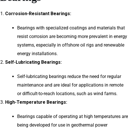
Corrosion-Resistant Bearings:
Bearings with specialized coatings and materials that
resist corrosion are becoming more prevalent in energy
systems, especially in offshore oil rigs and renewable
energy installations.
Self-Lubricating Bearings:
Self-lubricating bearings reduce the need for regular
maintenance and are ideal for applications in remote
or difficult-to-reach locations, such as wind farms.
High-Temperature Bearings:
Bearings capable of operating at high temperatures are
being developed for use in geothermal power