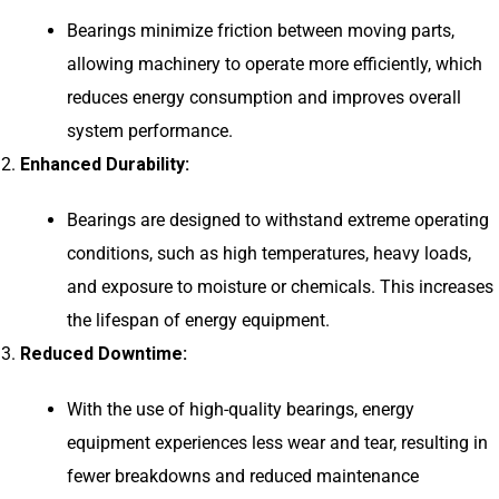
Bearings minimize friction between moving parts,
allowing machinery to operate more efficiently, which
reduces energy consumption and improves overall
system performance.
Enhanced Durability:
Bearings are designed to withstand extreme operating
conditions, such as high temperatures, heavy loads,
and exposure to moisture or chemicals. This increases
the lifespan of energy equipment.
Reduced Downtime:
With the use of high-quality bearings, energy
equipment experiences less wear and tear, resulting in
fewer breakdowns and reduced maintenance