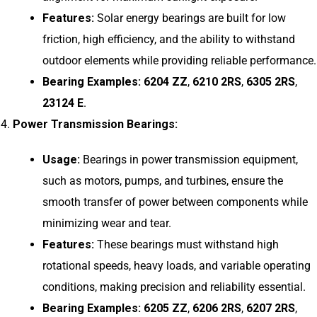
Features:
Solar energy bearings are built for low
friction, high efficiency, and the ability to withstand
outdoor elements while providing reliable performance.
Bearing Examples:
6204 ZZ
,
6210 2RS
,
6305 2RS
,
23124 E
.
Power Transmission Bearings:
Usage:
Bearings in power transmission equipment,
such as motors, pumps, and turbines, ensure the
smooth transfer of power between components while
minimizing wear and tear.
Features:
These bearings must withstand high
rotational speeds, heavy loads, and variable operating
conditions, making precision and reliability essential.
Bearing Examples:
6205 ZZ
,
6206 2RS
,
6207 2RS
,