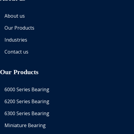
About us
Our Products
Industries
Contact us
Our Products
6000 Series Bearing
6200 Series Bearing
6300 Series Bearing
Miniature Bearing