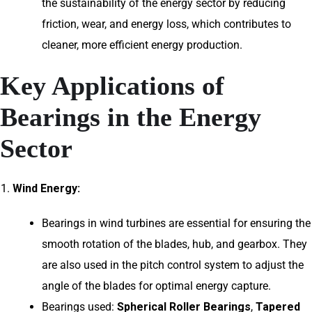
the sustainability of the energy sector by reducing
friction, wear, and energy loss, which contributes to
cleaner, more efficient energy production.
Key Applications of
Bearings in the Energy
Sector
Wind Energy:
Bearings in wind turbines are essential for ensuring the
smooth rotation of the blades, hub, and gearbox. They
are also used in the pitch control system to adjust the
angle of the blades for optimal energy capture.
Bearings used:
Spherical Roller Bearings
,
Tapered