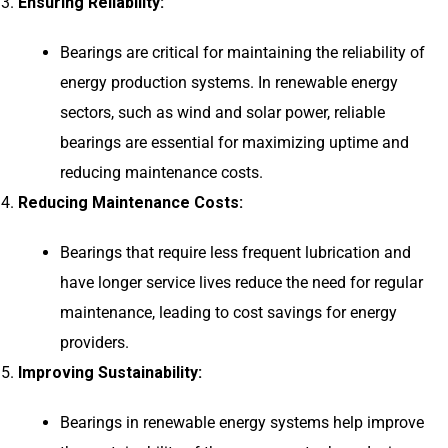
Ensuring Reliability:
Bearings are critical for maintaining the reliability of
energy production systems. In renewable energy
sectors, such as wind and solar power, reliable
bearings are essential for maximizing uptime and
reducing maintenance costs.
Reducing Maintenance Costs:
Bearings that require less frequent lubrication and
have longer service lives reduce the need for regular
maintenance, leading to cost savings for energy
providers.
Improving Sustainability:
Bearings in renewable energy systems help improve