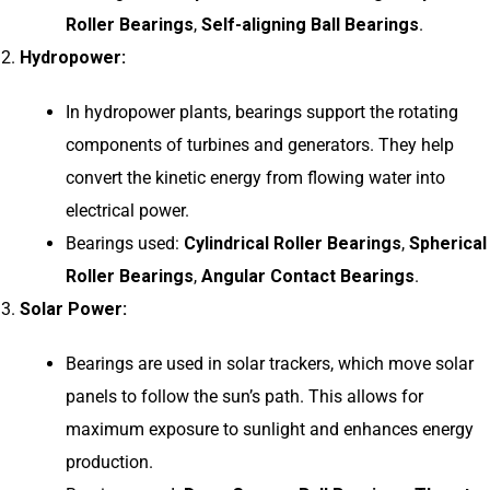
Roller Bearings
,
Self-aligning Ball Bearings
.
Hydropower:
In hydropower plants, bearings support the rotating
components of turbines and generators. They help
convert the kinetic energy from flowing water into
electrical power.
Bearings used:
Cylindrical Roller Bearings
,
Spherical
Roller Bearings
,
Angular Contact Bearings
.
Solar Power:
Bearings are used in solar trackers, which move solar
panels to follow the sun’s path. This allows for
maximum exposure to sunlight and enhances energy
production.