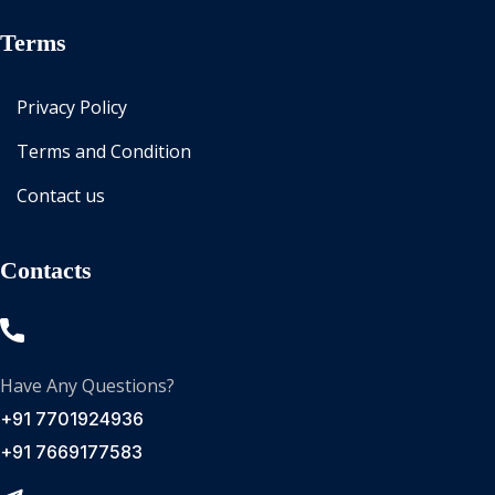
Terms
Privacy Policy
Terms and Condition
Contact us
Contacts
Have Any Questions?
+91 7701924936
+91 7669177583