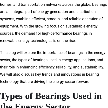
homes, and transportation networks across the globe. Bearings
are an integral part of energy generation and distribution
systems, enabling efficient, smooth, and reliable operation of
equipment. With the growing focus on sustainable energy
sources, the demand for high-performance bearings in
renewable energy technologies is on the rise.
This blog will explore the importance of bearings in the energy
sector, the types of bearings used in energy applications, and
their role in enhancing efficiency, reliability, and sustainability.
We will also discuss key trends and innovations in bearing
technology that are driving the energy sector forward.
Types of Bearings Used in
the Energy Sector