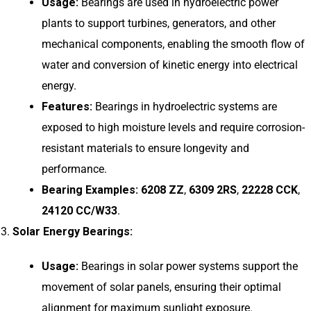
Usage:
Bearings are used in hydroelectric power
plants to support turbines, generators, and other
mechanical components, enabling the smooth flow of
water and conversion of kinetic energy into electrical
energy.
Features:
Bearings in hydroelectric systems are
exposed to high moisture levels and require corrosion-
resistant materials to ensure longevity and
performance.
Bearing Examples:
6208 ZZ
,
6309 2RS
,
22228 CCK
,
24120 CC/W33
.
Solar Energy Bearings:
Usage:
Bearings in solar power systems support the
movement of solar panels, ensuring their optimal
alignment for maximum sunlight exposure.