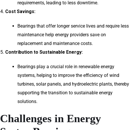
requirements, leading to less downtime.
Cost Savings:
Bearings that offer longer service lives and require less
maintenance help energy providers save on
replacement and maintenance costs.
Contribution to Sustainable Energy:
Bearings play a crucial role in renewable energy
systems, helping to improve the efficiency of wind
turbines, solar panels, and hydroelectric plants, thereby
supporting the transition to sustainable energy
solutions.
Challenges in Energy