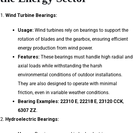
Wind Turbine Bearings:
Usage:
Wind turbines rely on bearings to support the
rotation of blades and the gearbox, ensuring efficient
energy production from wind power.
Features:
These bearings must handle high radial and
axial loads while withstanding the harsh
environmental conditions of outdoor installations.
They are also designed to operate with minimal
friction, even in variable weather conditions.
Bearing Examples:
22310 E
,
22218 E
,
23120 CCK
,
6307 ZZ
.
Hydroelectric Bearings: