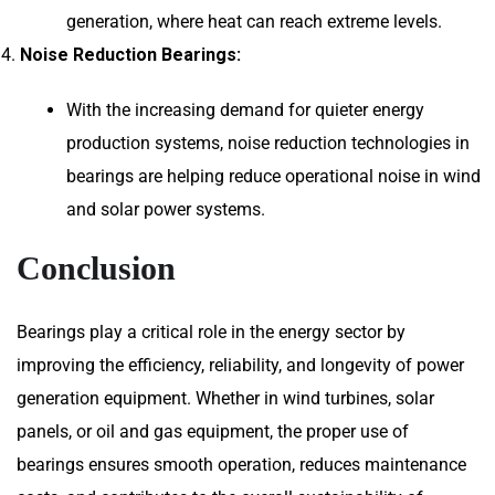
generation, where heat can reach extreme levels.
Noise Reduction Bearings:
With the increasing demand for quieter energy
production systems, noise reduction technologies in
bearings are helping reduce operational noise in wind
and solar power systems.
Conclusion
Bearings play a critical role in the energy sector by
improving the efficiency, reliability, and longevity of power
generation equipment. Whether in wind turbines, solar
panels, or oil and gas equipment, the proper use of
bearings ensures smooth operation, reduces maintenance