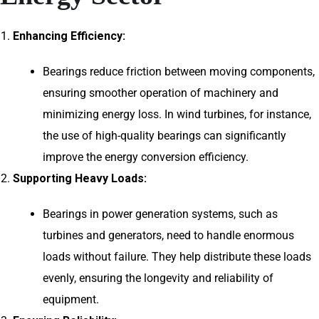
Enhancing Efficiency:
Bearings reduce friction between moving components,
ensuring smoother operation of machinery and
minimizing energy loss. In wind turbines, for instance,
the use of high-quality bearings can significantly
improve the energy conversion efficiency.
Supporting Heavy Loads:
Bearings in power generation systems, such as
turbines and generators, need to handle enormous
loads without failure. They help distribute these loads
evenly, ensuring the longevity and reliability of
equipment.