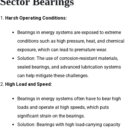
Sector Bearings
Harsh Operating Conditions:
Bearings in energy systems are exposed to extreme
conditions such as high pressure, heat, and chemical
exposure, which can lead to premature wear.
Solution: The use of corrosion-resistant materials,
sealed bearings, and advanced lubrication systems
can help mitigate these challenges.
High Load and Speed:
Bearings in energy systems often have to bear high
loads and operate at high speeds, which puts
significant strain on the bearings.
Solution: Bearings with high load-carrying capacity