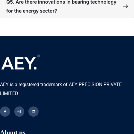
Q5. Are there innovations in bearing technology
for the energy sector?
AEY is a registered trademark of AEY PRECISION PRIVATE
LIMITED
About us