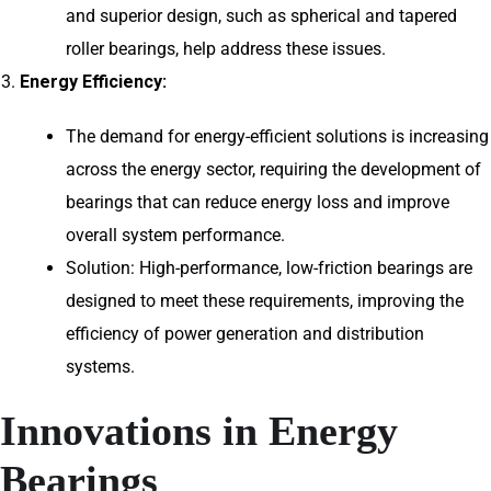
and superior design, such as spherical and tapered
roller bearings, help address these issues.
Energy Efficiency:
The demand for energy-efficient solutions is increasing
across the energy sector, requiring the development of
bearings that can reduce energy loss and improve
overall system performance.
Solution: High-performance, low-friction bearings are
designed to meet these requirements, improving the
efficiency of power generation and distribution
systems.
Innovations in Energy
Bearings