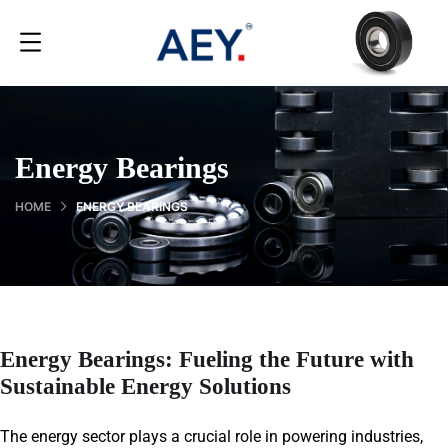
Energy Bearings
HOME
ENERGY BEARINGS
Energy Bearings: Fueling the Future with
Sustainable Energy Solutions
The energy sector plays a crucial role in powering industries,