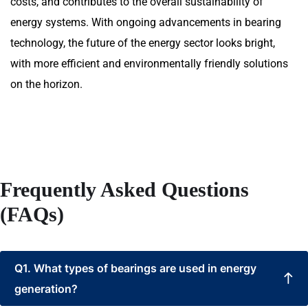
costs, and contributes to the overall sustainability of
energy systems. With ongoing advancements in bearing
technology, the future of the energy sector looks bright,
with more efficient and environmentally friendly solutions
on the horizon.
Frequently Asked Questions
(FAQs)
Q1. What types of bearings are used in energy
generation?