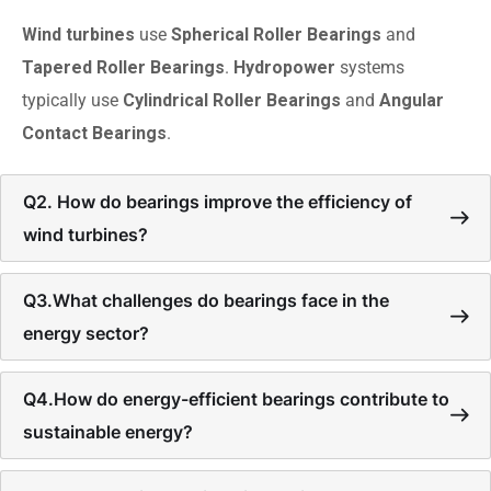
Wind turbines
use
Spherical Roller Bearings
and
Tapered Roller Bearings
.
Hydropower
systems
typically use
Cylindrical Roller Bearings
and
Angular
Contact Bearings
.
Q2. How do bearings improve the efficiency of
wind turbines?
Q3.What challenges do bearings face in the
energy sector?
Q4.How do energy-efficient bearings contribute to
sustainable energy?