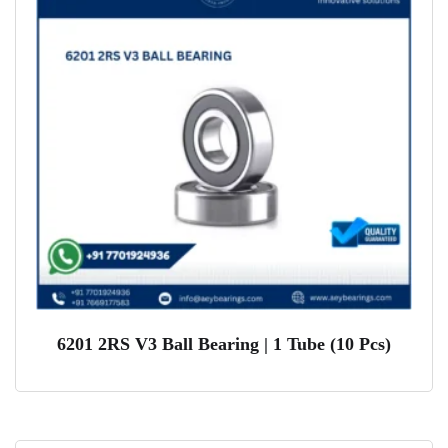
6201 2RS V3 Ball Bearing | 1 Tube (10 Pcs)