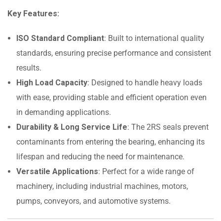
Key Features:
ISO Standard Compliant
: Built to international quality
standards, ensuring precise performance and consistent
results.
High Load Capacity
: Designed to handle heavy loads
with ease, providing stable and efficient operation even
in demanding applications.
Durability & Long Service Life
: The 2RS seals prevent
contaminants from entering the bearing, enhancing its
lifespan and reducing the need for maintenance.
Versatile Applications
: Perfect for a wide range of
machinery, including industrial machines, motors,
pumps, conveyors, and automotive systems.