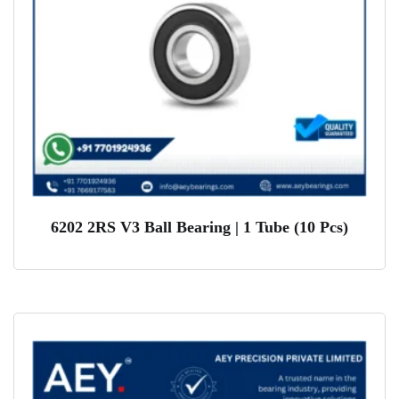
6202 2RS V3 Ball Bearing | 1 Tube (10 Pcs)