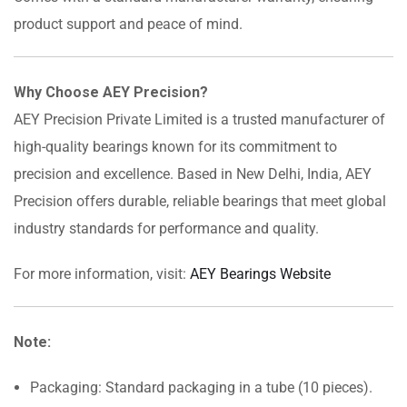
product support and peace of mind.
Why Choose AEY Precision?
AEY Precision Private Limited is a trusted manufacturer of
high-quality bearings known for its commitment to
precision and excellence. Based in New Delhi, India, AEY
Precision offers durable, reliable bearings that meet global
industry standards for performance and quality.
For more information, visit:
AEY Bearings Website
Note:
Packaging: Standard packaging in a tube (10 pieces).