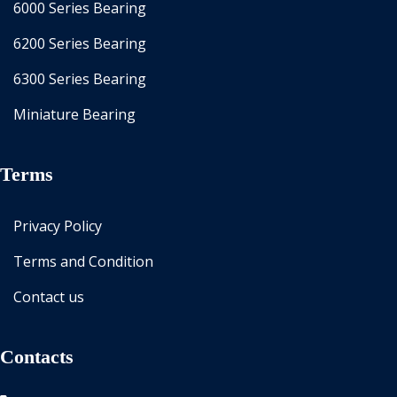
6000 Series Bearing
6200 Series Bearing
6300 Series Bearing
Miniature Bearing
Terms
Privacy Policy
Terms and Condition
Contact us
Contacts