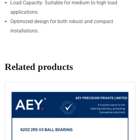
Load Capacity: Suitable for medium to high load
applications.
Optimized design for both robust and compact
installations.
Related products