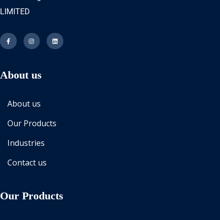
LIMITED
About us
About us
Our Products
Industries
Contact us
Our Products