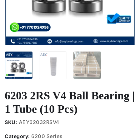
6203 2RS V4 Ball Bearing |
1 Tube (10 Pcs)
SKU:
AEY62032RSV4
Category:
6200 Series