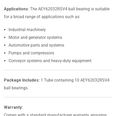
Applications:
The AEY62032RSV4 ball bearing is suitable
for a broad range of applications such as:
Industrial machinery
Motor and generator systems
Automotive parts and systems
Pumps and compressors
Conveyor systems and heavy-duty equipment
Package Includes:
1 Tube containing 10 AEY62032RSV4
ball bearings.
Warranty:
Comes with a standard manufacturer warranty, ensuring