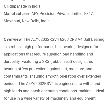
Origin:
Made in India
Manufacturer:
AEY Precision Private Limited, B/67,
Mayapuri, New Delhi, India
Overview:
The AEY62032RSV4 6203 2RS V4 Ball Bearing
is a robust, high-performance ball bearing designed for
applications that require superior load handling and
durability. Featuring a 2RS (rubber seal) design, this
bearing offers protection against dirt, moisture, and
contaminants, ensuring smooth operation over extended
periods. The AEY62032RSV4 is engineered to withstand
high loads and harsh operating conditions, making it ideal
for use in a wide variety of machinery and equipment.