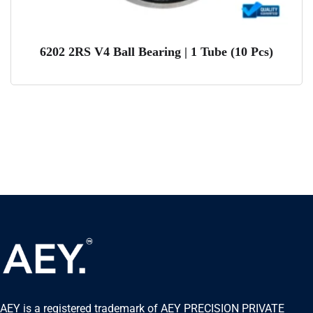
6202 2RS V4 Ball Bearing | 1 Tube (10 Pcs)
AEY is a registered trademark of AEY PRECISION PRIVATE