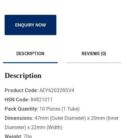
ENQUIRY NOW
DESCRIPTION
REVIEWS (0)
Description
Product Code:
AEY62032RSV4
HSN Code:
84821011
Pack Quantity:
10 Pieces (1 Tube)
Dimensions:
47mm (Outer Diameter) x 20mm (Inner
Diameter) x 22mm (Width)
Weight:
70g