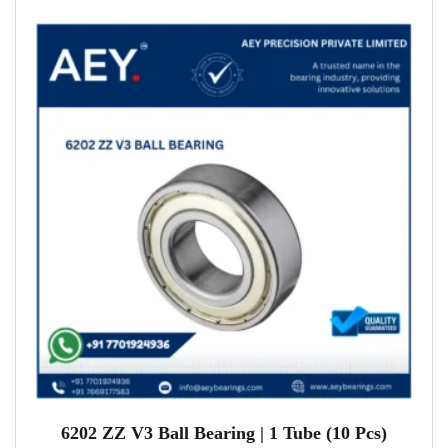
6202 ZZ V3 Ball Bearing | 1 Tube (10 Pcs)