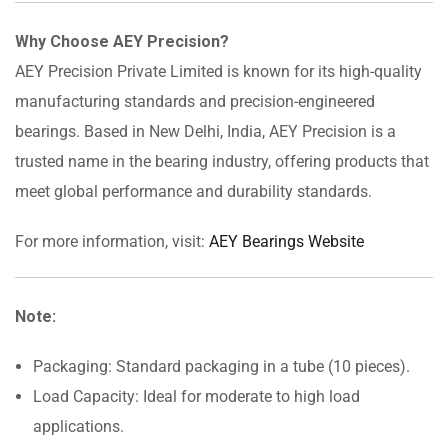
Why Choose AEY Precision?
AEY Precision Private Limited is known for its high-quality
manufacturing standards and precision-engineered
bearings. Based in New Delhi, India, AEY Precision is a
trusted name in the bearing industry, offering products that
meet global performance and durability standards.
For more information, visit:
AEY Bearings Website
Note:
Packaging: Standard packaging in a tube (10 pieces).
Load Capacity: Ideal for moderate to high load
applications.