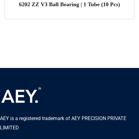
6202 ZZ V3 Ball Bearing | 1 Tube (10 Pcs)
AEY is a registered trademark of AEY PRECISION PRIVATE
LIMITED