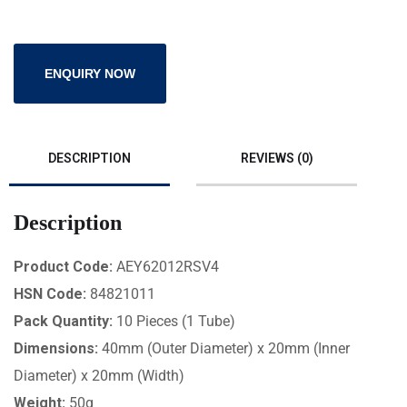
ENQUIRY NOW
DESCRIPTION
REVIEWS (0)
Description
Product Code:
AEY62012RSV4
HSN Code:
84821011
Pack Quantity:
10 Pieces (1 Tube)
Dimensions:
40mm (Outer Diameter) x 20mm (Inner
Diameter) x 20mm (Width)
Weight:
50g