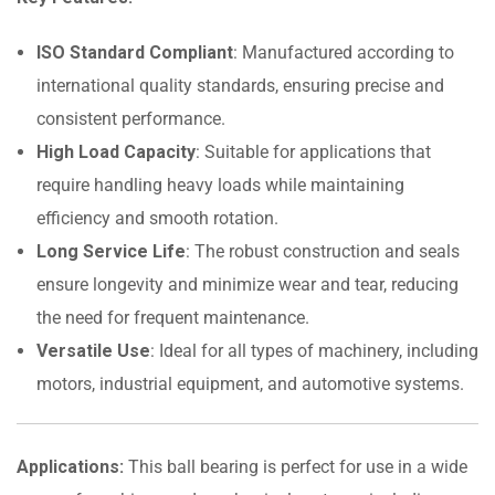
ISO Standard Compliant
: Manufactured according to
international quality standards, ensuring precise and
consistent performance.
High Load Capacity
: Suitable for applications that
require handling heavy loads while maintaining
efficiency and smooth rotation.
Long Service Life
: The robust construction and seals
ensure longevity and minimize wear and tear, reducing
the need for frequent maintenance.
Versatile Use
: Ideal for all types of machinery, including
motors, industrial equipment, and automotive systems.
Applications:
This ball bearing is perfect for use in a wide