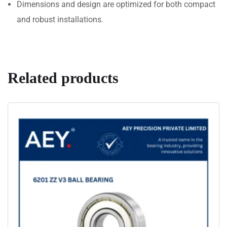
Dimensions and design are optimized for both compact
and robust installations.
Related products