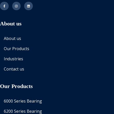
About us
About us
Our Products
Industries
Contact us
Our Products
6000 Series Bearing
6200 Series Bearing