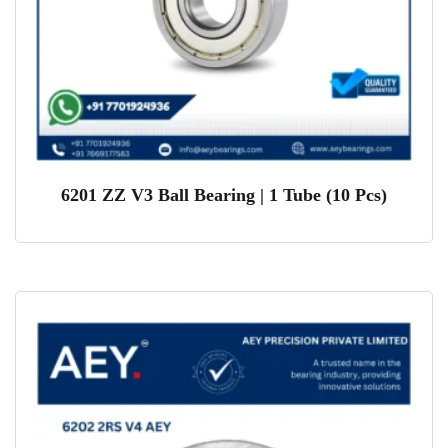
6201 ZZ V3 Ball Bearing | 1 Tube (10 Pcs)