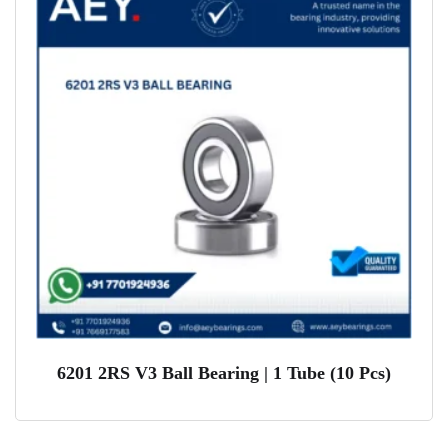
6201 2RS V3 Ball Bearing | 1 Tube (10 Pcs)