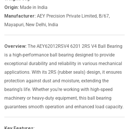
Origin:
Made in India
Manufacturer:
AEY Precision Private Limited, B/67,
Mayapuri, New Delhi, India
Overview:
The AEY62012RSV4 6201 2RS V4 Ball Bearing
is a high-performance ball bearing designed to provide
exceptional durability and reliability in various mechanical
applications. With its 2RS (rubber seals) design, it ensures
protection against dust and moisture, extending the
bearing’s life. Whether you’re working with high-speed
machinery or heavy-duty equipment, this ball bearing
guarantees smooth operation and enhanced load capacity.
Key Features: