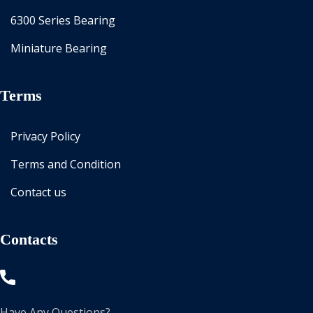
6300 Series Bearing
Miniature Bearing
Terms
Privacy Policy
Terms and Condition
Contact us
Contacts
Have Any Questions?