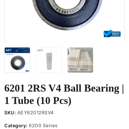
6201 2RS V4 Ball Bearing |
1 Tube (10 Pcs)
SKU:
AEY62012RSV4
Category:
6200 Series