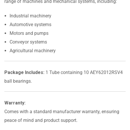
range of machines and mechanical systems, including:
Industrial machinery
Automotive systems
Motors and pumps
Conveyor systems
Agricultural machinery
Package Includes:
1 Tube containing 10 AEY62012RSV4
ball bearings.
Warranty:
Comes with a standard manufacturer warranty, ensuring
peace of mind and product support.