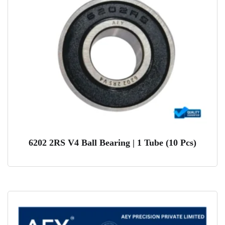
6202 2RS V4 Ball Bearing | 1 Tube (10 Pcs)